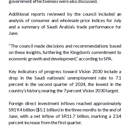
government effectiveness were also discussed.
Additional reports reviewed by the council included an
analysis of consumer and wholesale price indices for July
and a summary of Saudi Arabia’s trade performance for
June.
“The council made decisions and recommendations based
on these insights, furthering the Kingdom’s commitment to
economic growth and development,” according to SPA.
Key indicators of progress toward Vision 2030 include a
drop in the Saudi nationals’ unemployment rate to 7.1
percent in the second quarter of 2024, the lowest in the
country’s history, nearing the 7 percent Vision 2030 target.
Foreign direct investment inflows reached approximately
SR19.4 billion ($5.1 billion) in the three months to the end of
June, with a net inflow of SR11.7 billion, marking a 23.4
percent increase from the first quarter.