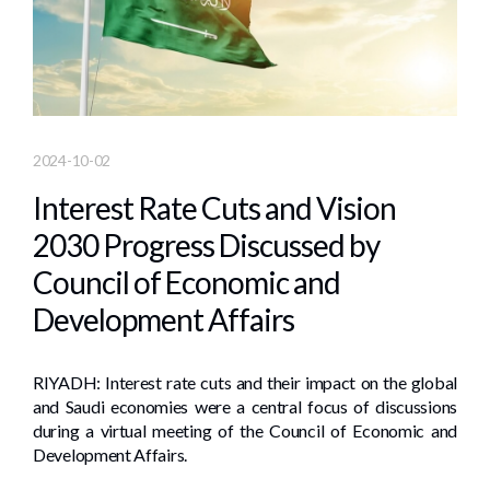
2024-10-02
Interest Rate Cuts and Vision
2030 Progress Discussed by
Council of Economic and
Development Affairs
RIYADH: Interest rate cuts and their impact on the global
and Saudi economies were a central focus of discussions
during a virtual meeting of the Council of Economic and
Development Affairs.