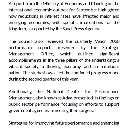
A report from the Ministry of Economy and Planning on the
international economic outlook for September highlighted
how reductions in interest rates have affected major and
emerging economies, with specific implications for the
Kingdom, as reported by the Saudi Press Agency.
The council also reviewed the quarterly Vision 2030
performance report, presented by the Strategic
Management Office, which outlined significant
accomplishments in the three pillars of the undertaking: a
vibrant society, a thriving economy, and an ambitious
nation. The study showcased the continued progress made
during the second quarter of this year.
Additionally, the National Center for Performance
Management, also known as Adaa, presented its findings on
public sector performance, focusing on efforts to support
government agencies in meeting their targets.
Strategies for improving future performance and enhancing