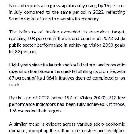
Non-oil exports also grew significantly, rising by 19 percent
in July compared to the same period in 2023, reflecting
Saudi Arabia’s efforts to diversify its economy.
The Ministry of Justice exceeded its e-services target,
reaching 108 percent in the second quarter of 2023, while
public sector performance in achieving Vision 2030 goals
hit 83 percent.
Eight years since its launch, the social reform and economic
diversification blueprint is quickly fulfilling its promise, with
87 percent of its 1,064 initiatives deemed completed or on
track.
By the end of 2023, some 197 of Vision 2030’s 243 key
performance indicators had been fully achieved. Of those,
176 exceeded their targets.
A similar trend is evident across various socio-economic
domains, prompting the nation to reconsider and set higher