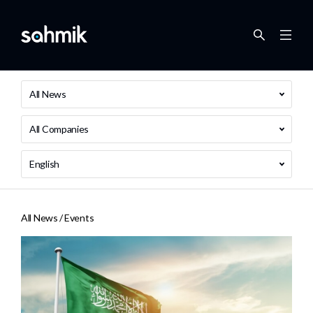
All News
All Companies
English
All News /
Events