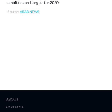
ambitions and targets for 2030.
Source:
ARAB NEWS
ABOUT
CONTACT