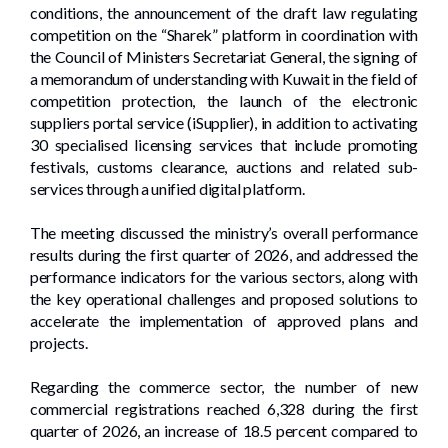
conditions, the announcement of the draft law regulating
competition on the “Sharek” platform in coordination with
the Council of Ministers Secretariat General, the signing of
a memorandum of understanding with Kuwait in the field of
competition protection, the launch of the electronic
suppliers portal service (iSupplier), in addition to activating
30 specialised licensing services that include promoting
festivals, customs clearance, auctions and related sub-
services through a unified digital platform.
The meeting discussed the ministry’s overall performance
results during the first quarter of 2026, and addressed the
performance indicators for the various sectors, along with
the key operational challenges and proposed solutions to
accelerate the implementation of approved plans and
projects.
Regarding the commerce sector, the number of new
commercial registrations reached 6,328 during the first
quarter of 2026, an increase of 18.5 percent compared to