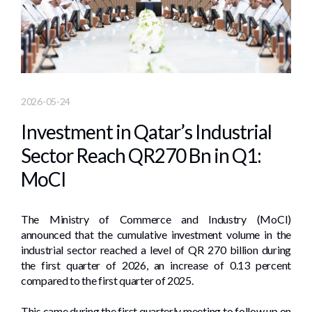
2026-05-24
Investment in Qatar’s Industrial
Sector Reach QR270 Bn in Q1:
MoCI
The Ministry of Commerce and Industry (MoCI)
announced that the cumulative investment volume in the
industrial sector reached a level of QR 270 billion during
the first quarter of 2026, an increase of 0.13 percent
compared to the first quarter of 2025.
This came during the first quarterly meeting to follow up on