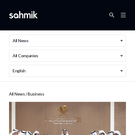
All News
All Companies
English
All News /
Business