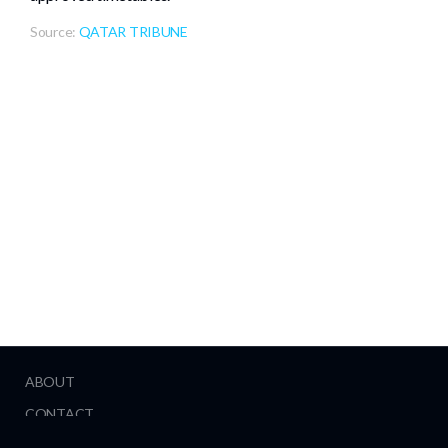
Source:
QATAR TRIBUNE
ABOUT
CONTACT
HELP