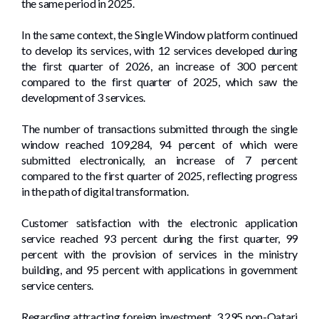
the same period in 2025.
In the same context, the Single Window platform continued
to develop its services, with 12 services developed during
the first quarter of 2026, an increase of 300 percent
compared to the first quarter of 2025, which saw the
development of 3 services.
The number of transactions submitted through the single
window reached 109,284, 94 percent of which were
submitted electronically, an increase of 7 percent
compared to the first quarter of 2025, reflecting progress
in the path of digital transformation.
Customer satisfaction with the electronic application
service reached 93 percent during the first quarter, 99
percent with the provision of services in the ministry
building, and 95 percent with applications in government
service centers.
Regarding attracting foreign investment, 3,295 non-Qatari