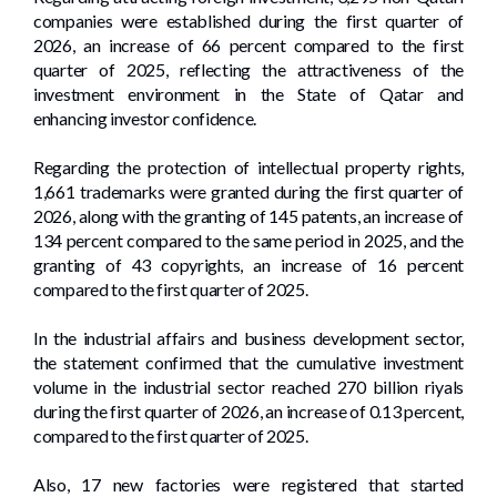
companies were established during the first quarter of
2026, an increase of 66 percent compared to the first
quarter of 2025, reflecting the attractiveness of the
investment environment in the State of Qatar and
enhancing investor confidence.
Regarding the protection of intellectual property rights,
1,661 trademarks were granted during the first quarter of
2026, along with the granting of 145 patents, an increase of
134 percent compared to the same period in 2025, and the
granting of 43 copyrights, an increase of 16 percent
compared to the first quarter of 2025.
In the industrial affairs and business development sector,
the statement confirmed that the cumulative investment
volume in the industrial sector reached 270 billion riyals
during the first quarter of 2026, an increase of 0.13 percent,
compared to the first quarter of 2025.
Also, 17 new factories were registered that started