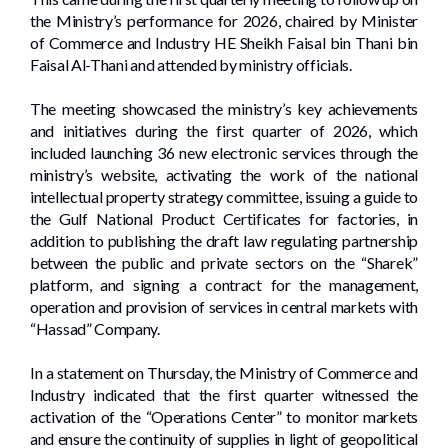
the Ministry’s performance for 2026, chaired by Minister
of Commerce and Industry HE Sheikh Faisal bin Thani bin
Faisal Al-Thani and attended by ministry officials.
The meeting showcased the ministry’s key achievements
and initiatives during the first quarter of 2026, which
included launching 36 new electronic services through the
ministry’s website, activating the work of the national
intellectual property strategy committee, issuing a guide to
the Gulf National Product Certificates for factories, in
addition to publishing the draft law regulating partnership
between the public and private sectors on the “Sharek”
platform, and signing a contract for the management,
operation and provision of services in central markets with
“Hassad” Company.
In a statement on Thursday, the Ministry of Commerce and
Industry indicated that the first quarter witnessed the
activation of the “Operations Center” to monitor markets
and ensure the continuity of supplies in light of geopolitical