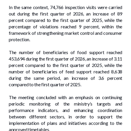
In the same context, 74,766 inspection visits were carried
out during the first quarter of 2026, an increase of 89
percent compared to the first quarter of 2025, while the
percentage of violations reached 9 percent, within the
framework of strengthening market control and consumer
protection.
The number of beneficiaries of food support reached
453,694 during the first quarter of 2026, an increase of 3.11
percent compared to the first quarter of 2025, while the
number of beneficiaries of feed support reached 8,638
during the same period, an increase of 3.6 percent
compared to the first quarter of 2025.
The meeting concluded with an emphasis on continuing
periodic monitoring of the ministry’s targets and
performance indicators, and enhancing coordination
between different sectors, in order to support the
implementation of plans and initiatives according to the
approved timetables.