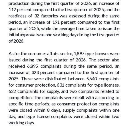
production during the first quarter of 2026, an increase of
112 percent compared to the first quarter of 2025, and the
readiness of 32 factories was assessed during the same
period, an increase of 191 percent compared to the first
quarter of 2025, while the average time taken to issue the
initial approval was one working day during the first quarter
of 2026.
As for the consumer affairs sector, 1,897 type licenses were
issued during the first quarter of 2026. The sector also
received 6,895 complaints during the same period, an
increase of 323 percent compared to the first quarter of
2025. These were distributed between 5,640 complaints
for consumer protection, 631 complaints for type licenses,
622 complaints for supply, and two complaints related to
competition. The complaints were dealt with according to
specific time periods, as consumer protection complaints
were closed within 8 days, supply complaints within one
day, and type license complaints were closed within two
working days.