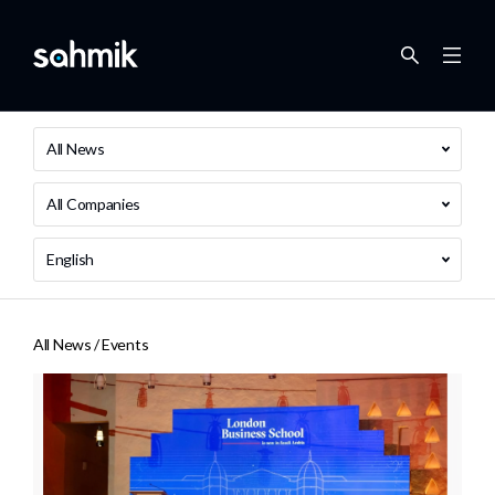
All News
All Companies
English
All News /
Events