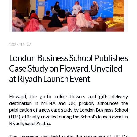
2025-11-27
London Business School Publishes
Case Study on Floward, Unveiled
at Riyadh Launch Event
Floward, the go-to online flowers and gifts delivery
destination in MENA and UK, proudly announces the
publication of a new case study by London Business School
(LBS), officially unveiled during the School’s launch event in
Riyadh, Saudi Arabia.
The ceremony was held under the patronage of HE Dr.