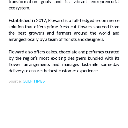
transformation goals and its vibrant entrepreneurial
ecosystem.
Established in 2017, Floward is a full-fledged e-commerce
solution that offers prime fresh-cut flowers sourced from
the best growers and farmers around the world and
arranged locally by a team of florists and designers.
Floward also offers cakes, chocolate and perfumes curated
by the region’s most exciting designers bundled with its
flower arrangements and manages last-mile same-day
delivery to ensure the best customer experience.
Source:
GULF TIMES