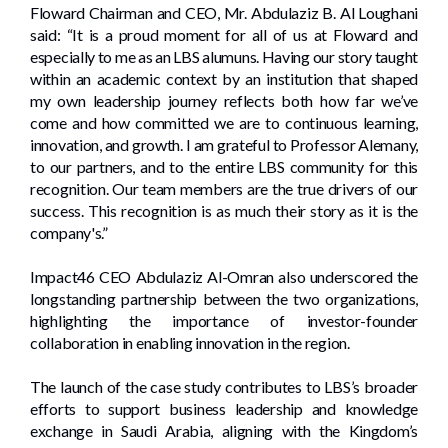
Floward Chairman and CEO, Mr. Abdulaziz B. Al Loughani
said: “It is a proud moment for all of us at Floward and
especially to me as an LBS alumuns. Having our story taught
within an academic context by an institution that shaped
my own leadership journey reflects both how far we’ve
come and how committed we are to continuous learning,
innovation, and growth. I am grateful to Professor Alemany,
to our partners, and to the entire LBS community for this
recognition. Our team members are the true drivers of our
success. This recognition is as much their story as it is the
company's.”
Impact46 CEO Abdulaziz Al-Omran also underscored the
longstanding partnership between the two organizations,
highlighting the importance of investor-founder
collaboration in enabling innovation in the region.
The launch of the case study contributes to LBS’s broader
efforts to support business leadership and knowledge
exchange in Saudi Arabia, aligning with the Kingdom’s