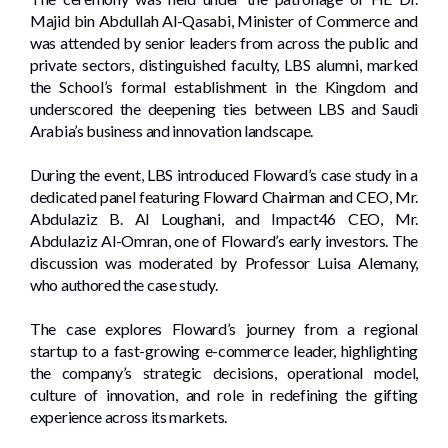
Majid bin Abdullah Al-Qasabi, Minister of Commerce and
was attended by senior leaders from across the public and
private sectors, distinguished faculty, LBS alumni, marked
the School’s formal establishment in the Kingdom and
underscored the deepening ties between LBS and Saudi
Arabia’s business and innovation landscape.
During the event, LBS introduced Floward’s case study in a
dedicated panel featuring Floward Chairman and CEO, Mr.
Abdulaziz B. Al Loughani, and Impact46 CEO, Mr.
Abdulaziz Al-Omran, one of Floward’s early investors. The
discussion was moderated by Professor Luisa Alemany,
who authored the case study.
The case explores Floward’s journey from a regional
startup to a fast-growing e-commerce leader, highlighting
the company’s strategic decisions, operational model,
culture of innovation, and role in redefining the gifting
experience across its markets.