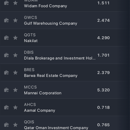
1.511
Widam Food Company
GWCS
2.474
Gulf Warehousing Company
QGTS
4.290
Nakilat
DBIS
1.701
Dlala Brokerage and Investment Holding Company
BRES
2.379
Barwa Real Estate Company
MCCS
5.320
Mannai Corporation
AHCS
0.718
Aamal Company
QOIS
0.765
Qatar Oman Investment Company