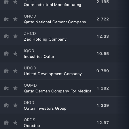
2.195
Qatar Industrial Manufacturing
QNCD
2.722
Qatar National Cement Company
ZHCD
12.33
Zad Holding Company
IQCD
10.55
Industries Qatar
UDCD
0.789
United Development Company
QGMD
1.282
Qatar German Company For Medical Devices
QIGD
1.339
Qatari Investors Group
ORDS
12.97
Ooredoo