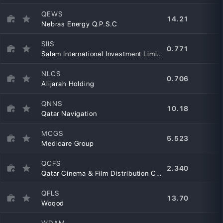
QEWS
14.21
Nebras Energy Q.P.S.C
SIIS
0.771
Salam International Investment Limited
NLCS
0.706
Alijarah Holding
QNNS
10.18
Qatar Navigation
MCGS
5.523
Medicare Group
QCFS
2.340
Qatar Cinema & Film Distribution Company
QFLS
13.70
Woqod
WDAM