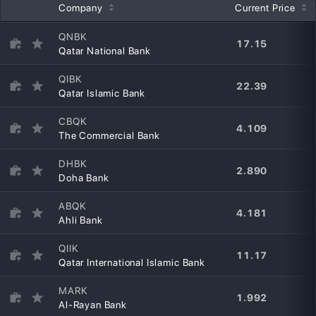
Company
Current Price
QNBK
17.15
Qatar National Bank
QIBK
22.39
Qatar Islamic Bank
CBQK
4.109
The Commercial Bank
DHBK
2.890
Doha Bank
ABQK
4.181
Ahli Bank
QIIK
11.17
Qatar International Islamic Bank
MARK
1.992
Al-Rayan Bank