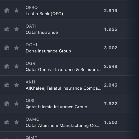
QFBQ
2.919
Lesha Bank (QFC)
QATI
1.925
Qatar Insurance
DOHI
3.002
Doha Insurance Group
QGRI
2.549
Qatar General Insurance & Reinsurance Company
AKHI
2.945
AlKhaleej Takaful Insurance Company
QISI
7.922
Qatar Islamic Insurance Group
QAMC
1.500
Qatar Aluminum Manufacturing Company
QIMD