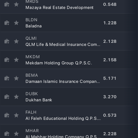
MRDS
0.548
Mazaya Real Estate Development
BLDN
1.228
Baladna
QLMI
2.128
QLM Life & Medical Insurance Company Q.P.S.C.
MKDM
2.158
Mekdam Holding Group Q.P.S.C.
BEMA
5.171
Damaan Islamic Insurance Company – Beema
DUBK
3.270
Dukhan Bank
FALH
0.573
Al Faleh Educational Holding Q.P.S.C.
MHAR
2.228
Al Mahhar Holding Company Q.P.S.C.