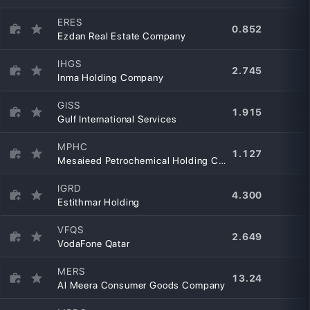
ERES
0.852
Ezdan Real Estate Company
IHGS
2.745
Inma Holding Company
GISS
1.915
Gulf International Services
MPHC
1.127
Mesaieed Petrochemical Holding Company
IGRD
4.300
Estithmar Holding
VFQS
2.649
VodaFone Qatar
MERS
13.24
Al Meera Consumer Goods Company