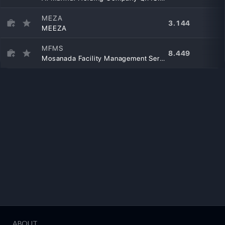
MEZA
3.144
MEEZA
MFMS
8.449
Mosanada Facility Management Services Q.P.S.C
ABOUT