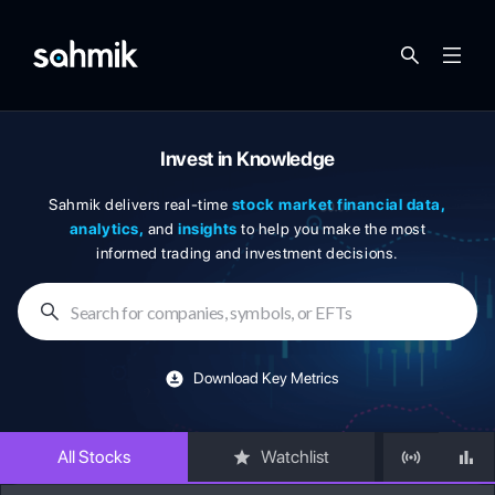
Invest in Knowledge
Sahmik delivers real-time
stock market financial data,
analytics,
and
insights
to help you make the most
informed trading and investment decisions.
Search for companies, symbols, or EFTs
Download Key Metrics
All Stocks
Watchlist