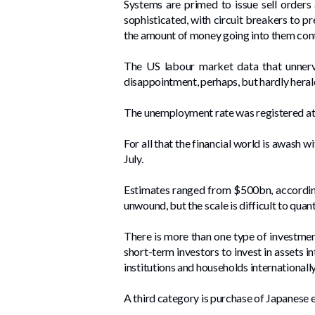
Systems are primed to issue sell orders
sophisticated, with circuit breakers to pr
the amount of money going into them cont
The US labour market data that unner
disappointment, perhaps, but hardly heral
The unemployment rate was registered at 
For all that the financial world is awash w
July.
Estimates ranged from $500bn, according
unwound, but the scale is difficult to quant
There is more than one type of investment
short-term investors to invest in assets i
institutions and households internationall
A third category is purchase of Japanese e