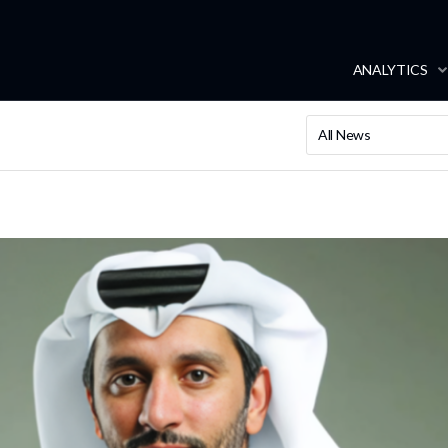
ANALYTICS
All News