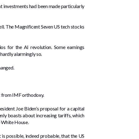
hat investments had been made particularly
sell. The Magnificent Seven US tech stocks
rios for the AI revolution. Some earnings
hardly alarmingly so.
hanged.
rt from IMF orthodoxy.
esident Joe Biden’s proposal for a capital
nly boasts about increasing tariffs, which
he White House.
 is possible, indeed probable, that the US