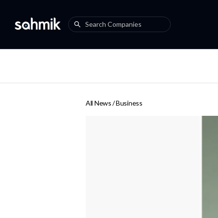
All News /
Business