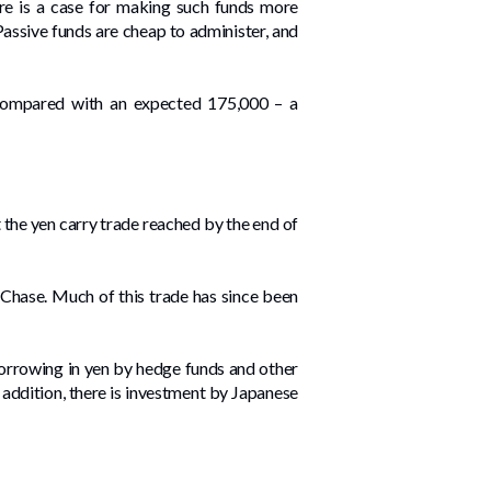
ere is a case for making such funds more
 Passive funds are cheap to administer, and
compared with an expected 175,000 – a
at the yen carry trade reached by the end of
Chase. Much of this trade has since been
 borrowing in yen by hedge funds and other
n addition, there is investment by Japanese