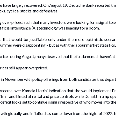
ices have largely recovered. On August 19, Deutsche Bank reported t
ks, cyclical stocks and defensives.
g over-priced, such that many investors were looking for a signal to 
rtificial intelligence (AI) technology was heading for a boom.
io that would be justifiable only under the more optimistic scena
mmer were disappointing – but as with the labour market statistics, 
 prices during August, many observed that the fundamentals haven’t c
ices still appear overpriced.
ion in November with policy offerings from both candidates that depa
concerns over Kamala Harris’ indication that she would implement Pr
1mn, and hinted at rental and price controls while Donald Trump ope
deficit looks set to continue rising irrespective of who moves into t
owth globally, and inflation has come down from the highs of 2022. It