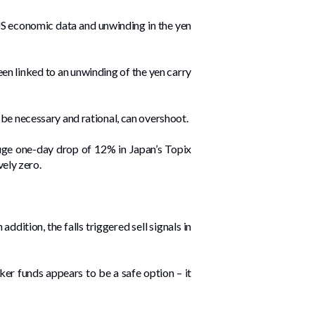
US economic data and unwinding in the yen
en linked to an unwinding of the yen carry
 be necessary and rational, can overshoot.
huge one-day drop of 12% in Japan’s Topix
vely zero.
dition, the falls triggered sell signals in
ker funds appears to be a safe option – it