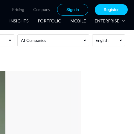
Pricing
Company
Sign In
Register
INSIGHTS
PORTFOLIO
MOBILE
ENTERPRISE
All Companies
English