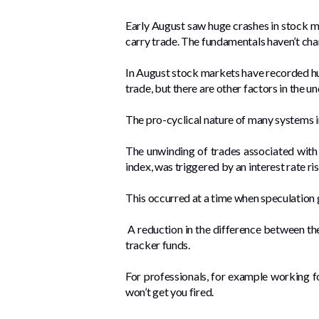
Early August saw huge crashes in stock m
carry trade. The fundamentals haven’t chan
In August stock markets have recorded hug
trade, but there are other factors in the u
The pro-cyclical nature of many systems i
The unwinding of trades associated with 
index, was triggered by an interest rate ri
This occurred at a time when speculation 
A reduction in the difference between the 
tracker funds.
For professionals, for example working fo
won’t get you fired.