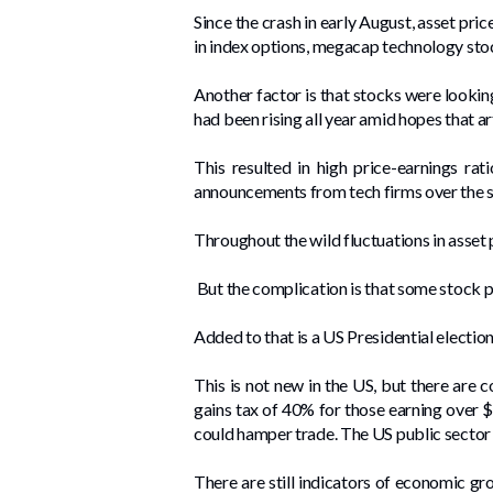
Since the crash in early August, asset pr
in index options, megacap technology stoc
Another factor is that stocks were lookin
had been rising all year amid hopes that a
This resulted in high price-earnings rat
announcements from tech firms over the su
Throughout the wild fluctuations in asset
But the complication is that some stock pr
Added to that is a US Presidential elect
This is not new in the US, but there are 
gains tax of 40% for those earning over $
could hamper trade. The US public sector 
There are still indicators of economic gr