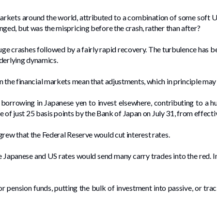
arkets around the world, attributed to a combination of some soft 
ged, but was the mispricing before the crash, rather than after?
e crashes followed by a fairly rapid recovery. The turbulence has be
nderlying dynamics.
n the financial markets mean that adjustments, which in principle may
borrowing in Japanese yen to invest elsewhere, contributing to a 
se of just 25 basis points by the Bank of Japan on July 31, from effecti
grew that the Federal Reserve would cut interest rates.
Japanese and US rates would send many carry trades into the red. In ad
r pension funds, putting the bulk of investment into passive, or trac