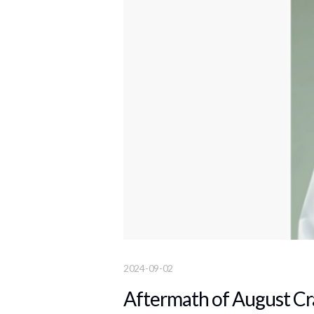
2024-09-02
Aftermath of August Cr