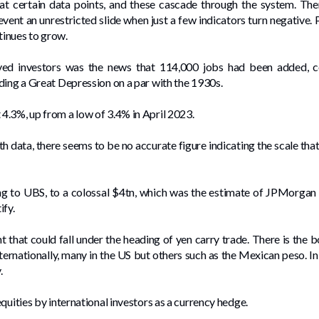
 at certain data points, and these cascade through the system. Th
event an unrestricted slide when just a few indicators turn negative.
inues to grow.
ved investors was the news that 114,000 jobs had been added, 
ding a Great Depression on a par with the 1930s.
4.3%, up from a low of 3.4% in April 2023.
ith data, there seems to be no accurate figure indicating the scale th
 to UBS, to a colossal $4tn, which was the estimate of JPMorgan 
ify.
 that could fall under the heading of yen carry trade. There is the
nternationally, many in the US but others such as the Mexican peso. I
y.
quities by international investors as a currency hedge.