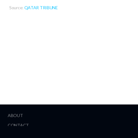
Source:
QATAR TRIBUNE
ABOUT
CONTACT
HELP