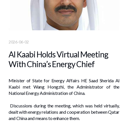
2026-06-02
Al Kaabi Holds Virtual Meeting
With China’s Energy Chief
Minister of State for Energy Affairs HE Saad Sherida Al
Kaabi met Wang Hongzhi, the Administrator of the
National Energy Administration of China.
Discussions during the meeting, which was held virtually,
dealt with energy relations and cooperation between Qatar
and China and means to enhance them.