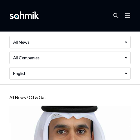
All News
All Companies
English
All News /
Oil & Gas