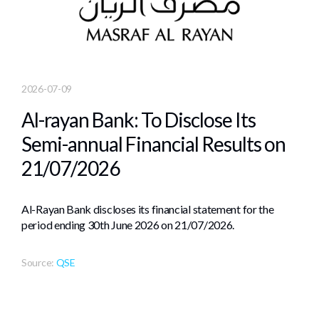
2026-07-09
Al-rayan Bank: To Disclose Its
Semi-annual Financial Results on
21/07/2026
Al-Rayan Bank discloses its financial statement for the
period ending 30th June 2026 on 21/07/2026.
Source:
QSE