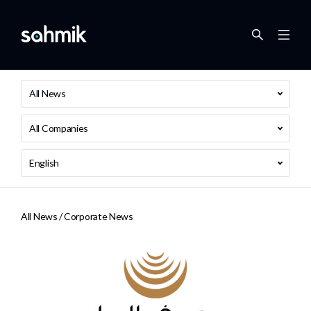
All News
All Companies
English
All News /
Corporate News