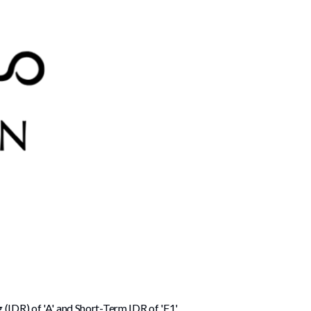
 (IDR) of 'A' and Short-Term IDR of 'F1'