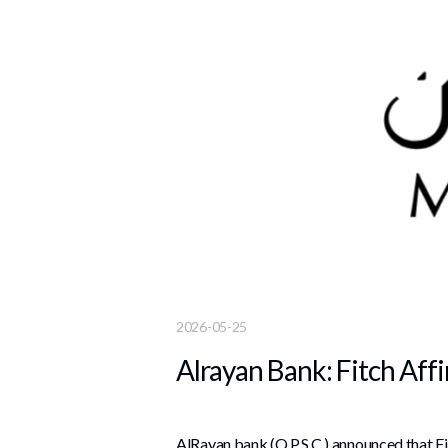
2026-05-25
Alrayan Bank: Fitch Aff
AlRayan bank (Q.P.S.C.) announced that Fi