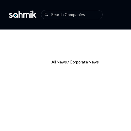
All News /
Corporate News