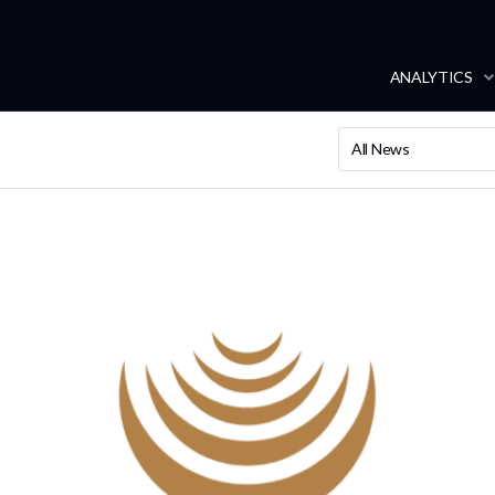
ANALYTICS
All News