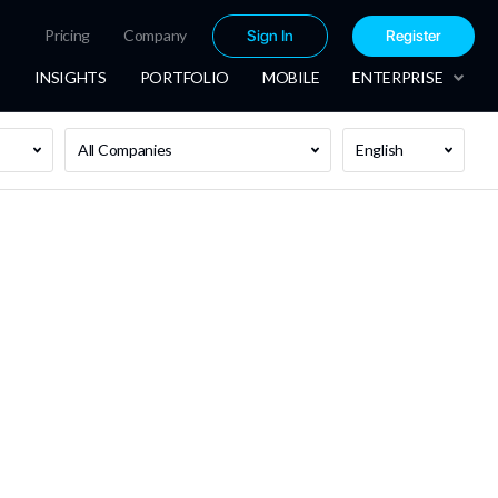
Pricing
Company
Sign In
Register
INSIGHTS
PORTFOLIO
MOBILE
ENTERPRISE
All Companies
English