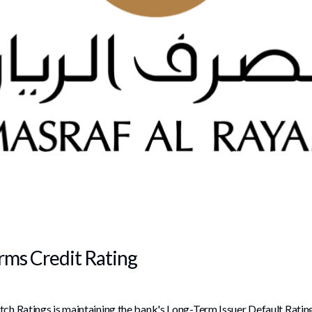
irms Credit Rating
tch Ratings is maintaining the bank's Long-Term Issuer Default Rating