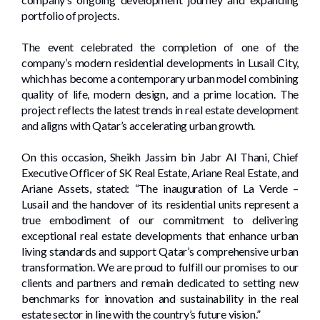
portfolio of projects.
The event celebrated the completion of one of the
company’s modern residential developments in Lusail City,
which has become a contemporary urban model combining
quality of life, modern design, and a prime location. The
project reflects the latest trends in real estate development
and aligns with Qatar’s accelerating urban growth.
On this occasion, Sheikh Jassim bin Jabr Al Thani, Chief
Executive Officer of SK Real Estate, Ariane Real Estate, and
Ariane Assets, stated: “The inauguration of La Verde –
Lusail and the handover of its residential units represent a
true embodiment of our commitment to delivering
exceptional real estate developments that enhance urban
living standards and support Qatar’s comprehensive urban
transformation. We are proud to fulfill our promises to our
clients and partners and remain dedicated to setting new
benchmarks for innovation and sustainability in the real
estate sector in line with the country’s future vision.”