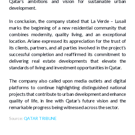
Qatar’s ambitions and vision for sustainable urban
development.
In conclusion, the company stated that La Verde – Lusail
marks the beginning of a new residential community that
combines modernity, quality living, and an exceptional
location. Ariane expressed its appreciation for the trust of
its clients, partners, and all parties involved in the project’s
successful completion and reaffirmed its commitment to
delivering real estate developments that elevate the
standards of living and investment opportunities in Qatar.
The company also called upon media outlets and digital
platforms to continue highlighting distinguished national
projects that contribute to urban development and enhance
quality of life, in line with Qatar’s future vision and the
remarkable progress being witnessed across the sector.
Source:
QATAR TRIBUNE