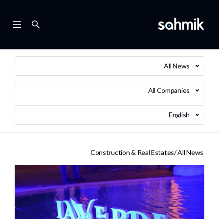
All News
All Companies
English
Construction & Real Estates
All News /