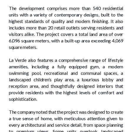
The development comprises more than 540 residential
units with a variety of contemporary designs, built to the
highest standards of quality and modern finishing. It also
includes more than 20 retail outlets serving residents and
visitors alike. The project covers a total land area of over
6,096 square meters, with a built-up area exceeding 4,069
square meters.
La Verde also features a comprehensive range of lifestyle
amenities, including a fully equipped gym, a modern
swimming pool, recreational and communal spaces, a
landscaped children’s play area, a luxurious lobby and
reception area, and thoughtfully designed interiors that
provide residents with the highest levels of comfort and
sophistication.
The company noted that the project was designed to create
a true sense of home, with meticulous attention given to
every architectural and service detail, from space planning
to premium views. Some units overlook landscaped