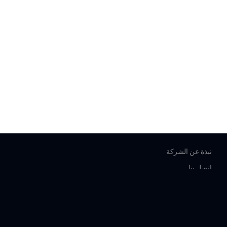
نبذة عن الشركة
اتصل بنا
المساعدة
شروط الخدمة
شروط الاستخدام