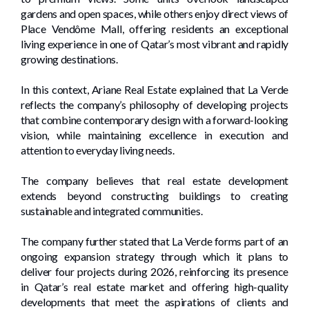
gardens and open spaces, while others enjoy direct views of
Place Vendôme Mall, offering residents an exceptional
living experience in one of Qatar’s most vibrant and rapidly
growing destinations.
In this context, Ariane Real Estate explained that La Verde
reflects the company’s philosophy of developing projects
that combine contemporary design with a forward-looking
vision, while maintaining excellence in execution and
attention to everyday living needs.
The company believes that real estate development
extends beyond constructing buildings to creating
sustainable and integrated communities.
The company further stated that La Verde forms part of an
ongoing expansion strategy through which it plans to
deliver four projects during 2026, reinforcing its presence
in Qatar’s real estate market and offering high-quality
developments that meet the aspirations of clients and