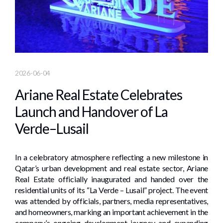
2026-06-04
Ariane Real Estate Celebrates
Launch and Handover of La
Verde–Lusail
In a celebratory atmosphere reflecting a new milestone in
Qatar’s urban development and real estate sector, Ariane
Real Estate officially inaugurated and handed over the
residential units of its “La Verde – Lusail” project. The event
was attended by officials, partners, media representatives,
and homeowners, marking an important achievement in the
company’s ongoing development journey and expanding