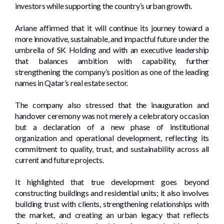
investors while supporting the country’s urban growth.
Ariane affirmed that it will continue its journey toward a
more innovative, sustainable, and impactful future under the
umbrella of SK Holding and with an executive leadership
that balances ambition with capability, further
strengthening the company’s position as one of the leading
names in Qatar’s real estate sector.
The company also stressed that the inauguration and
handover ceremony was not merely a celebratory occasion
but a declaration of a new phase of institutional
organization and operational development, reflecting its
commitment to quality, trust, and sustainability across all
current and future projects.
It highlighted that true development goes beyond
constructing buildings and residential units; it also involves
building trust with clients, strengthening relationships with
the market, and creating an urban legacy that reflects