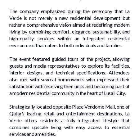
The company emphasized during the ceremony that La
Verde is not merely a new residential development but
rather a comprehensive vision aimed at redefining modern
living by combining comfort, elegance, sustainability, and
high-quality services within an integrated residential
environment that caters to both individuals and families.
The event featured guided tours of the project, allowing
guests and media representatives to explore its facilities,
interior designs, and technical specifications. Attendees
also met with several homeowners who expressed their
satisfaction with receiving their units and becoming part of
a modern residential community in the heart of Lusail City.
Strategically located opposite Place Vendome Mall, one of
Qatar’s leading retail and entertainment destinations, La
Verde offers residents a fully integrated lifestyle that
combines upscale living with easy access to essential
services and amenities.