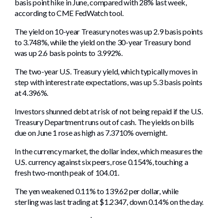
basis point hike in June, compared with 28% last week,
according to CME FedWatch tool.
The yield on 10-year Treasury notes was up 2.9 basis points
to 3.748%, while the yield on the 30-year Treasury bond
was up 2.6 basis points to 3.992%.
The two-year U.S. Treasury yield, which typically moves in
step with interest rate expectations, was up 5.3 basis points
at 4.396%.
Investors shunned debt at risk of not being repaid if the U.S.
Treasury Department runs out of cash. The yields on bills
due on June 1 rose as high as 7.3710% overnight.
In the currency market, the dollar index, which measures the
U.S. currency against six peers, rose 0.154%, touching a
fresh two-month peak of 104.01.
The yen weakened 0.11% to 139.62 per dollar, while
sterling was last trading at $1.2347, down 0.14% on the day.