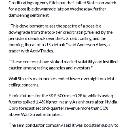
Credit ratings agency Fitch put the United States on watch
for a possible downgrade late on Wednesday, further
dampening sentiment.
"This development raises the spectre of a possible
downgrade from the top-tier credit rating, fuelled by the
persistent deadlock over the U.S. debt ceiling and the
looming threat of a U.S. default," said Anderson Alves, a
trader with ActivTrades.
"These concerns have stoked market volatility and instilled
caution among rating agencies and investors."
Wall Street's main indexes ended lower overnight on debt-
ceiling concerns.
E-mini futures for the S&P 500 rose 0.38%, while Nasdaq
futures spiked 1.4% higher in early Asian hours after Nvidia
Corp forecast second-quarter revenue more than 50%
above Wall Street estimates.
The semiconductor company said it was boosting supply to