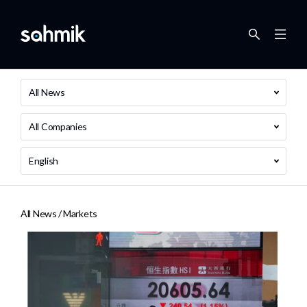
All News
All Companies
English
All News /
Markets