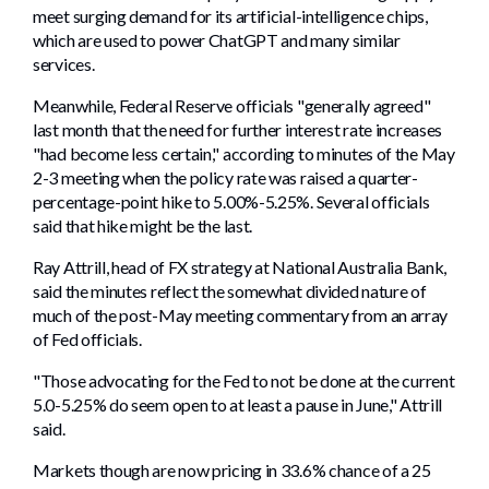
meet surging demand for its artificial-intelligence chips,
which are used to power ChatGPT and many similar
services.
Meanwhile, Federal Reserve officials "generally agreed"
last month that the need for further interest rate increases
"had become less certain," according to minutes of the May
2-3 meeting when the policy rate was raised a quarter-
percentage-point hike to 5.00%-5.25%. Several officials
said that hike might be the last.
Ray Attrill, head of FX strategy at National Australia Bank,
said the minutes reflect the somewhat divided nature of
much of the post-May meeting commentary from an array
of Fed officials.
"Those advocating for the Fed to not be done at the current
5.0-5.25% do seem open to at least a pause in June," Attrill
said.
Markets though are now pricing in 33.6% chance of a 25