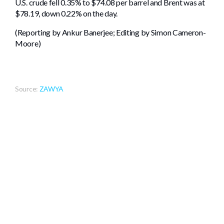
U.S. crude fell 0.35% to $74.08 per barrel and Brent was at
$78.19, down 0.22% on the day.
(Reporting by Ankur Banerjee; Editing by Simon Cameron-
Moore)
Source:
ZAWYA