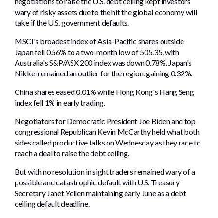
negotiations to raise the U.S. debt ceiling kept investors
wary of risky assets due to the hit the global economy will
take if the U.S. government defaults.
MSCI's broadest index of Asia-Pacific shares outside
Japan fell 0.56% to a two-month low of 505.35, with
Australia's S&P/ASX 200 index was down 0.78%. Japan's
Nikkei remained an outlier for the region, gaining 0.32%.
China shares eased 0.01% while Hong Kong's Hang Seng
index fell 1% in early trading.
Negotiators for Democratic President Joe Biden and top
congressional Republican Kevin McCarthy held what both
sides called productive talks on Wednesday as they race to
reach a deal to raise the debt ceiling.
But with no resolution in sight traders remained wary of a
possible and catastrophic default with U.S. Treasury
Secretary Janet Yellen maintaining early June as a debt
ceiling default deadline.