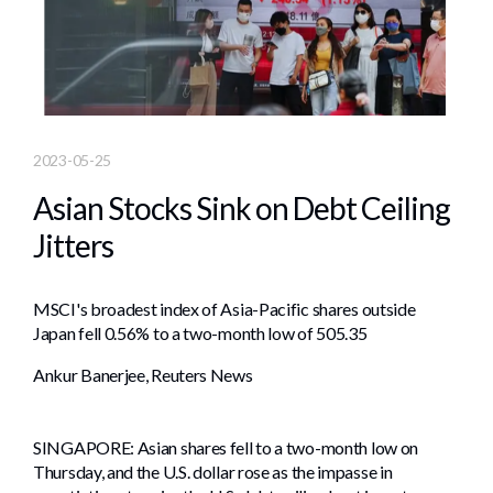
2023-05-25
Asian Stocks Sink on Debt Ceiling
Jitters
MSCI's broadest index of Asia-Pacific shares outside
Japan fell 0.56% to a two-month low of 505.35
Ankur Banerjee, Reuters News
SINGAPORE: Asian shares fell to a two-month low on
Thursday, and the U.S. dollar rose as the impasse in