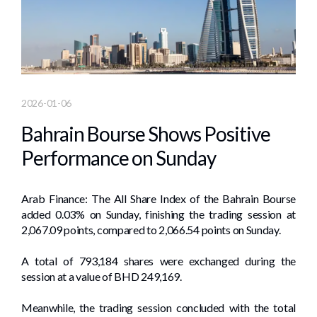
2026-01-06
Bahrain Bourse Shows Positive
Performance on Sunday
Arab Finance: The All Share Index of the Bahrain Bourse
added 0.03% on Sunday, finishing the trading session at
2,067.09 points, compared to 2,066.54 points on Sunday.
A total of 793,184 shares were exchanged during the
session at a value of BHD 249,169.
Meanwhile, the trading session concluded with the total