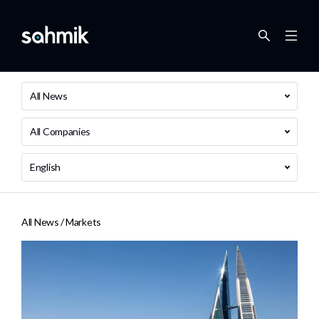
All News
All Companies
English
All News /
Markets