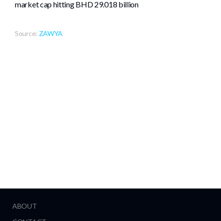
market cap hitting BHD 29.018 billion
Source:
ZAWYA
ABOUT