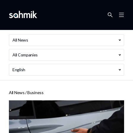
All News
All Companies
English
All News /
Business