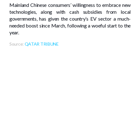
Mainland Chinese consumers’ willingness to embrace new
technologies, along with cash subsidies from local
governments, has given the country’s EV sector a much-
needed boost since March, following a woeful start to the
year.
Source:
QATAR TRIBUNE