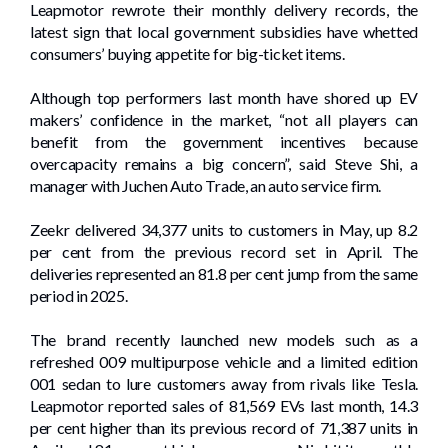
Leapmotor rewrote their monthly delivery records, the
latest sign that local government subsidies have whetted
consumers’ buying appetite for big-ticket items.
Although top performers last month have shored up EV
makers’ confidence in the market, “not all players can
benefit from the government incentives because
overcapacity remains a big concern”, said Steve Shi, a
manager with Juchen Auto Trade, an auto service firm.
Zeekr delivered 34,377 units to customers in May, up 8.2
per cent from the previous record set in April. The
deliveries represented an 81.8 per cent jump from the same
period in 2025.
The brand recently launched new models such as a
refreshed 009 multipurpose vehicle and a limited edition
001 sedan to lure customers away from rivals like Tesla.
Leapmotor reported sales of 81,569 EVs last month, 14.3
per cent higher than its previous record of 71,387 units in