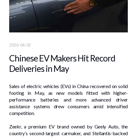
2026-06-02
Chinese EV Makers Hit Record
Deliveries in May
Sales of electric vehicles (EVs) in China recovered on solid
footing in May, as new models fitted with higher-
performance batteries and more advanced driver
assistance systems drew consumers amid intensified
competition.
Zeekr, a premium EV brand owned by Geely Auto, the
country’s second-largest carmaker, and Stellantis-backed