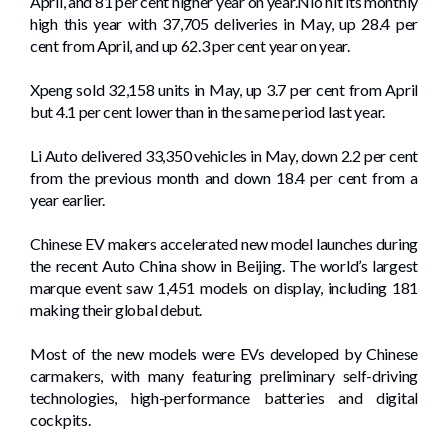
April, and 81 per cent higher year on year.Nio hit its monthly
high this year with 37,705 deliveries in May, up 28.4 per
cent from April, and up 62.3 per cent year on year.
Xpeng sold 32,158 units in May, up 3.7 per cent from April
but 4.1 per cent lower than in the same period last year.
Li Auto delivered 33,350 vehicles in May, down 2.2 per cent
from the previous month and down 18.4 per cent from a
year earlier.
Chinese EV makers accelerated new model launches during
the recent Auto China show in Beijing. The world’s largest
marque event saw 1,451 models on display, ­including 181
making their global debut.
Most of the new models were EVs developed by Chinese
carmakers, with many featuring preliminary self-driving
technologies, high-performance batteries and digital
cockpits.