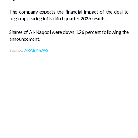
The company expects the financial impact of the deal to
begin appearing in its third-quarter 2026 results.
Shares of Al-Naqool were down 1.26 percent following the
announcement.
Source:
ARAB NEWS