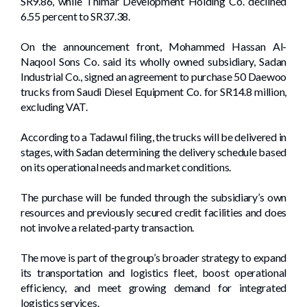
SR9.86, while Thimar Development Holding Co. declined
6.55 percent to SR37.38.
On the announcement front, Mohammed Hassan Al-
Naqool Sons Co. said its wholly owned subsidiary, Sadan
Industrial Co., signed an agreement to purchase 50 Daewoo
trucks from Saudi Diesel Equipment Co. for SR14.8 million,
excluding VAT.
According to a Tadawul filing, the trucks will be delivered in
stages, with Sadan determining the delivery schedule based
on its operational needs and market conditions.
The purchase will be funded through the subsidiary’s own
resources and previously secured credit facilities and does
not involve a related-party transaction.
The move is part of the group’s broader strategy to expand
its transportation and logistics fleet, boost operational
efficiency, and meet growing demand for integrated
logistics services.