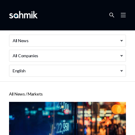
All News
All Companies
English
All News /
Markets