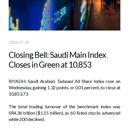
2026-07-09
Closing Bell: Saudi Main Index
Closes in Green at 10,853
RIYADH: Saudi Arabia’s Tadawul All Share Index rose on
Wednesday, gaining 1.32 points, or 0.01 percent, to close at
10,853.73.
The total trading turnover of the benchmark index was
SR4.36 billion ($1.15 billion), as 60 listed stocks advanced
while 200 declined.