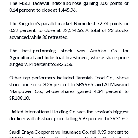
The MSCI Tadawul Index also rose, gaining 2.03 points, or
0.14 percent, to close at 1,445.96.
The Kingdom’s parallel market Nomu lost 72.74 points, or
0.32 percent, to close at 22,594.56. A total of 23 stocks
advanced, while 36 retreated.
The best-performing stock was Arabian Co. for
Agricultural and Industrial Investment, whose share price
surged 9.14 percent to SR25.56.
Other top performers included Tanmiah Food Co., whose
share price rose 8.26 percent to SR59.65, and Al Mawarid
Manpower Co., whose shares gained 4.34 percent to
SR108.10.
United International Holding Co. was the session’s biggest
decliner, with its share price falling 9.97 percent to SR31.60.
Saudi Enaya Cooperative Insurance Co. fell 9.95 percent to