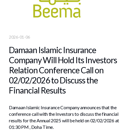
2026-01-06
Damaan Islamic Insurance
Company Will Hold Its Investors
Relation Conference Call on
02/02/2026 to Discuss the
Financial Results
Damaan Islamic Insurance Company announces that the
conference call with the Investors to discuss the financial
results for the Annual 2025 will be held on 02/02/2026 at
01:30 PM , Doha Time.