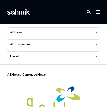
All News
All Companies
English
All News /
Corporate News