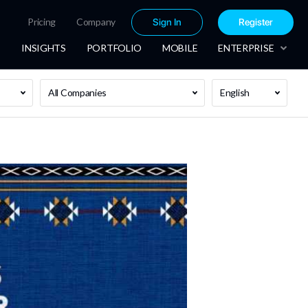
Pricing
Company
Sign In
Register
INSIGHTS
PORTFOLIO
MOBILE
ENTERPRISE
All Companies
English