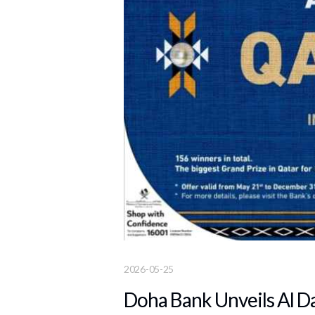
2026-05-25
Doha Bank Unveils Al D