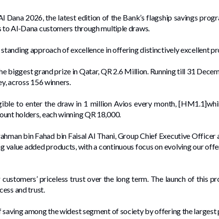
 Dana 2026, the latest edition of the Bank’s flagship savings pro
ls to Al-Dana customers through multiple draws.
standing approach of excellence in offering distinctively excellent pr
e biggest grand prize in Qatar, QR 2.6 Million. Running till 31 De
ley, across 156 winners.
ible to enter the draw in 1 million Avios every month, [HM1.1]wh
ount holders, each winning QR 18,000.
hman bin Fahad bin Faisal Al Thani, Group Chief Executive Officer 
ng value added products, with a continuous focus on evolving our offer
 customers’ priceless trust over the long term. The launch of this 
cess and trust.
 saving among the widest segment of society by offering the largest p