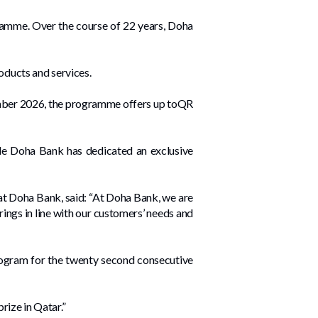
gramme. Over the course of 22 years, Doha
oducts and services.
cember 2026, the programme offers up toQR
ile Doha Bank has dedicated an exclusive
at Doha Bank, said: “At Doha Bank, we are
ings in line with our customers’ needs and
program for the twenty second consecutive
rize in Qatar.”