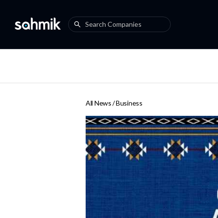
All News /
Business