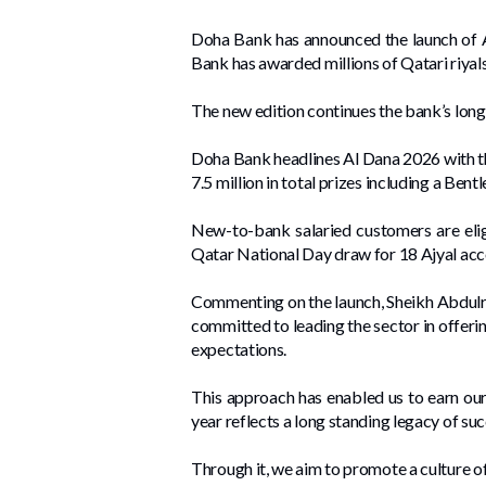
Doha Bank has announced the launch of Al
Bank has awarded millions of Qatari riya
The new edition continues the bank’s long 
Doha Bank headlines Al Dana 2026 with th
7.5 million in total prizes including a Bent
New-to-bank salaried customers are elig
Qatar National Day draw for 18 Ajyal acc
Commenting on the launch, Sheikh Abdulra
committed to leading the sector in offeri
expectations.
This approach has enabled us to earn our
year reflects a long standing legacy of suc
Through it, we aim to promote a culture of