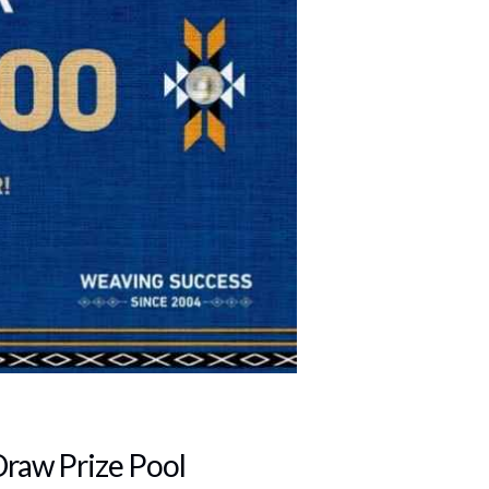
Draw Prize Pool