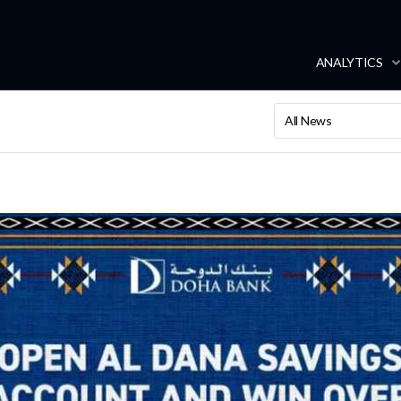
ANALYTICS
All News