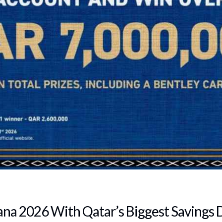
ana 2026 With Qatar’s Biggest Savings 