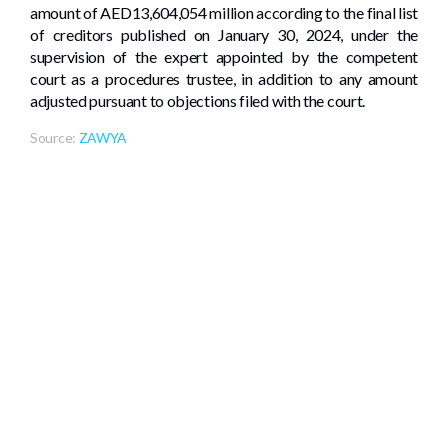
amount of AED13,604,054 million according to the final list
of creditors published on January 30, 2024, under the
supervision of the expert appointed by the competent
court as a procedures trustee, in addition to any amount
adjusted pursuant to objections filed with the court.
Source:
ZAWYA