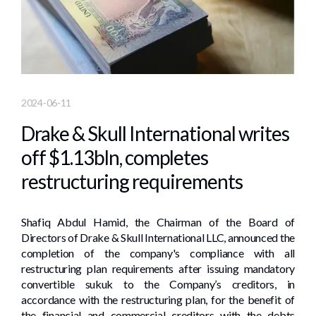
2024-06-11
Drake & Skull International writes
off $1.13bln, completes
restructuring requirements
Shafiq Abdul Hamid, the Chairman of the Board of
Directors of Drake & Skull International LLC, announced the
completion of the company's compliance with all
restructuring plan requirements after issuing mandatory
convertible sukuk to the Company’s creditors, in
accordance with the restructuring plan, for the benefit of
the financial and commercial creditors with the debts