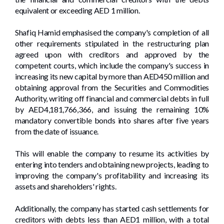
equivalent or exceeding AED 1 million.
Shafiq Hamid emphasised the company's completion of all
other requirements stipulated in the restructuring plan
agreed upon with creditors and approved by the
competent courts, which include the company's success in
increasing its new capital by more than AED450 million and
obtaining approval from the Securities and Commodities
Authority, writing off financial and commercial debts in full
by AED4,181,766,366, and issuing the remaining 10%
mandatory convertible bonds into shares after five years
from the date of issuance.
This will enable the company to resume its activities by
entering into tenders and obtaining new projects, leading to
improving the company's profitability and increasing its
assets and shareholders' rights.
Additionally, the company has started cash settlements for
creditors with debts less than AED1 million, with a total