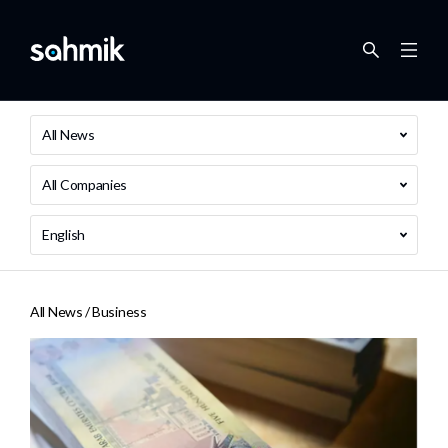
All News
All Companies
English
All News /
Business