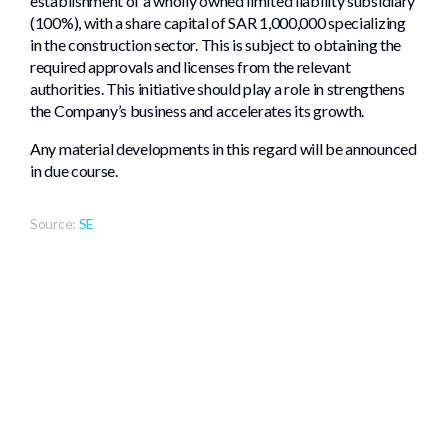
establishment of a wholly owned limited liability subsidiary
(100%), with a share capital of SAR 1,000,000 specializing
in the construction sector. This is subject to obtaining the
required approvals and licenses from the relevant
authorities. This initiative should play a role in strengthens
the Company’s business and accelerates its growth.
Any material developments in this regard will be announced
in due course.
Source:
SE