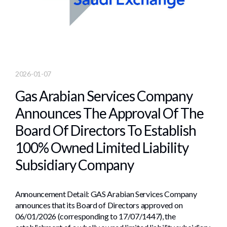
2026-01-07
Gas Arabian Services Company
Announces The Approval Of The
Board Of Directors To Establish
100% Owned Limited Liability
Subsidiary Company
Announcement Detail: GAS Arabian Services Company
announces that its Board of Directors approved on
06/01/2026 (corresponding to 17/07/1447), the