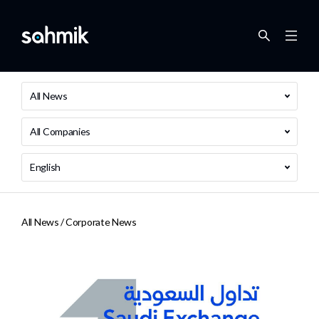
All News
All Companies
English
All News /
Corporate News