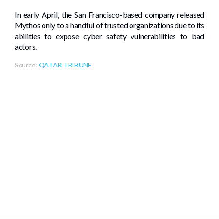
In early April, the San Francisco-based company released
Mythos only to a handful of trusted organizations due to its
abilities to expose cyber safety vulnerabilities to bad
actors.
Source:
QATAR TRIBUNE