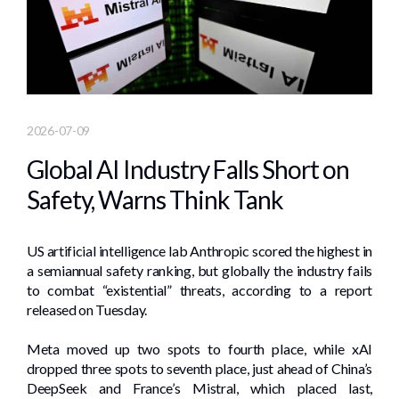
2026-07-09
Global AI Industry Falls Short on
Safety, Warns Think Tank
US artificial intelligence lab Anthropic scored the highest in
a semiannual safety ranking, but globally the industry fails
to combat “existential” threats, according to a report
released on Tuesday.
Meta moved up two spots to fourth place, while xAI
dropped three spots to seventh place, just ahead of China’s
DeepSeek and France’s Mistral, which placed last,