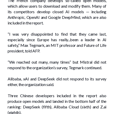
The French company develops so-called open models,
which allow users to download and modify them. Many of
its competitors develop closed AI models — including
Anthropic, OpenAI and Google DeepMind, which are also
included in the report.
“I was very disappointed to find that they came last,
especially since Europe has really...been a leader in AI
safety,” Max Tegmark, an MIT professor and Future of Life
president, told AFP.
“We reached out many, many times” but Mistral did not
respond to the organization’s survey, Tegmark continued.
Alibaba, xAI and DeepSeek did not respond to its survey
either, the organization said.
Three Chinese developers included in the report also
produce open models and landed in the bottom half of the
ranking: DeepSeek (fifth), Alibaba Cloud (sixth) and Z.ai
(eighth).