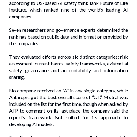
according to US-based AI safety think tank Future of Life
Institute, which ranked nine of the world’s leading AI
companies.
Seven researchers and governance experts determined the
rankings based on public data and information provided by
the companies.
They evaluated efforts across six distinct categories: risk
assessment, current harms, safety frameworks, existential
safety, governance and accountability, and information
sharing.
No company received an “A” in any single category, while
Anthropic got the best overall score of “C+.” Mistral was
included on the list for the first time, though when asked by
AFP to comment on its last place, the company said the
report’s framework isn’t suited for its approach to
developing AI models.