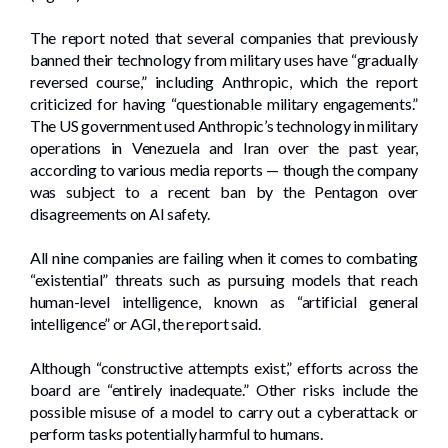
The report noted that several companies that previously
banned their technology from military uses have “gradually
reversed course,” including Anthropic, which the report
criticized for having “questionable military engagements.”
The US government used Anthropic’s technology in military
operations in Venezuela and Iran over the past year,
according to various media reports — though the company
was subject to a recent ban by the Pentagon over
disagreements on AI safety.
All nine companies are failing when it comes to combating
“existential” threats such as pursuing models that reach
human-level intelligence, known as “artificial general
intelligence” or AGI, the report said.
Although “constructive attempts exist,” efforts across the
board are “entirely inadequate.” Other risks include the
possible misuse of a model to carry out a cyberattack or
perform tasks potentially harmful to humans.