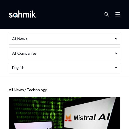
All News
All Companies
English
All News /
Technology