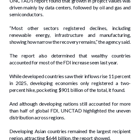
UNCTAD’s report found that growth in project values was
driven mainly by data centers, followed by oil and gas and
semiconductors.
“Most other sectors registered declines, including
renewable energy, infrastructure and manufacturing,
showing how narrow the recovery remains,” the agency said.
The report also determined that wealthy countries
accounted for most of the FDI increase seen last year.
While developed countries saw their inflows rise 11 percent
in 2025, developing economies only registered a two-
percent hike, pocketing $901 billion of the total, it found.
And although developing nations still accounted for more
than half of global FDI, UNCTAD highlighted the uneven
distribution across regions.
Developing Asian countries remained the largest recipient
region, attracting $644 billion, the report showed.