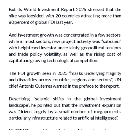
But its World Investment Report 2026 stressed that the
hike was lopsided, with 20 countries attracting more than
80 percent of global FDI last year.
And investment growth was concentrated in a few sectors,
while in most sectors, new project activity was “subdued”,
with heightened investor uncertainty, geopolitical tensions
and trade policy volatility, as well as the rising cost of
capital and growing technological competition.
The FDI growth seen in 2025 “masks underlying fragility
and disparities across countries, regions and sectors”, UN
chief Antonio Guterres warned in the preface to the report.
Describing “seismic shifts in the global investment
landscape”, he pointed out that the investment expansion
was “driven largely by a small number of megaprojects,
particularly infrastructure related to artificial intelligence”.