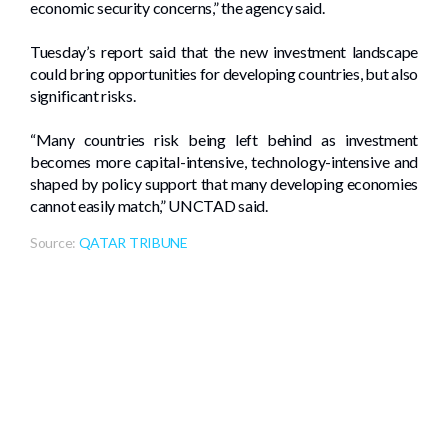
economic security concerns,” the agency said.
Tuesday’s report said that the new investment landscape
could bring opportunities for developing countries, but also
significant risks.
“Many countries risk being left behind as investment
becomes more capital-intensive, technology-intensive and
shaped by policy support that many developing economies
cannot easily match,” UNCTAD said.
Source:
QATAR TRIBUNE