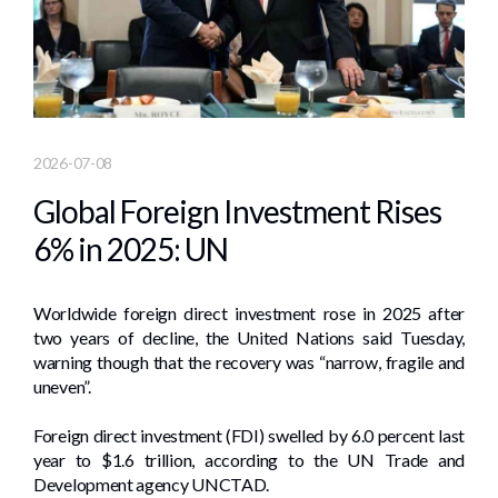
2026-07-08
Global Foreign Investment Rises
6% in 2025: UN
Worldwide foreign direct investment rose in 2025 after
two years of decline, the United Nations said Tuesday,
warning though that the recovery was “narrow, fragile and
uneven”.
Foreign direct investment (FDI) swelled by 6.0 percent last
year to $1.6 trillion, according to the UN Trade and
Development agency UNCTAD.