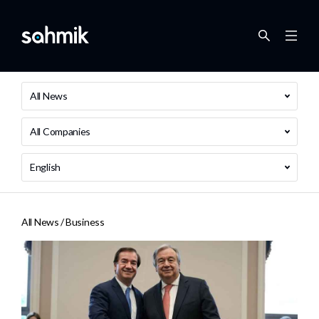
All News
All Companies
English
All News /
Business