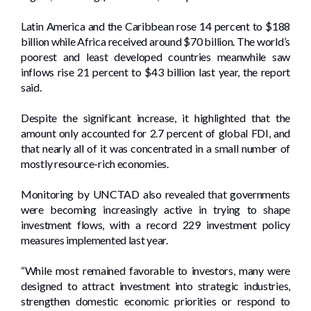
Latin America and the Caribbean rose 14 percent to $188
billion while Africa received around $70 billion. The world’s
poorest and least developed countries meanwhile saw
inflows rise 21 percent to $43 billion last year, the report
said.
Despite the significant increase, it highlighted that the
amount only accounted for 2.7 percent of global FDI, and
that nearly all of it was concentrated in a small number of
mostly resource-rich economies.
Monitoring by UNCTAD also revealed that governments
were becoming increasingly active in trying to shape
investment flows, with a record 229 investment policy
measures implemented last year.
“While most remained favorable to investors, many were
designed to attract investment into strategic industries,
strengthen domestic economic priorities or respond to