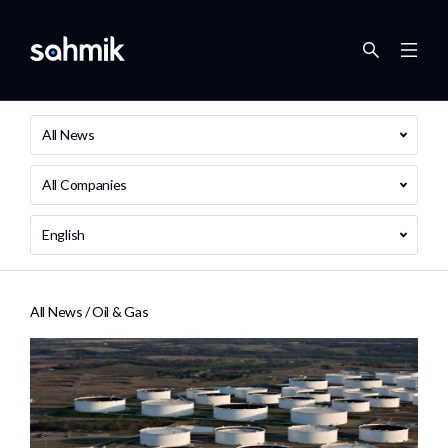
All News
All Companies
English
All News /
Oil & Gas