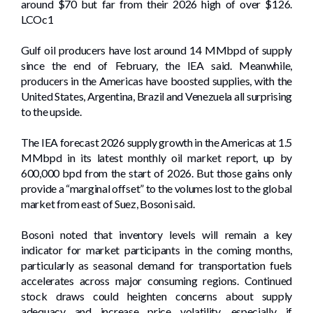
around $70 but far from their 2026 high of over $126.
LCOc1
Gulf oil producers have lost around 14 MMbpd of supply
since the end of February, the IEA said. Meanwhile,
producers in the Americas have boosted supplies, with the
United States, Argentina, Brazil and Venezuela all surprising
to the upside.
The IEA forecast 2026 supply growth in the Americas at 1.5
MMbpd in its latest monthly oil market report, up by
600,000 bpd from the start of 2026. But those gains only
provide a “marginal offset” to the volumes lost to the global
market from east of Suez, Bosoni said.
Bosoni noted that inventory levels will remain a key
indicator for market participants in the coming months,
particularly as seasonal demand for transportation fuels
accelerates across major consuming regions. Continued
stock draws could heighten concerns about supply
adequacy and increase price volatility, especially if