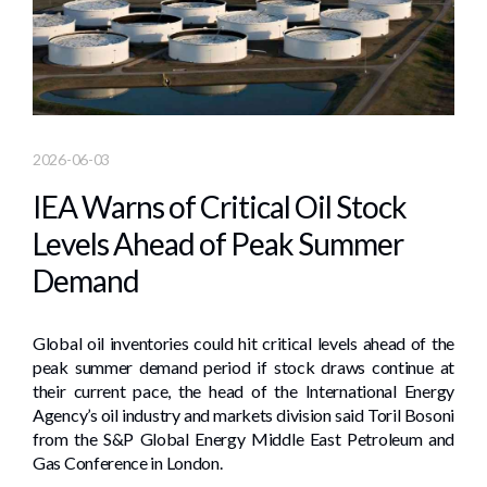
2026-06-03
IEA Warns of Critical Oil Stock
Levels Ahead of Peak Summer
Demand
Global oil inventories could hit critical levels ahead of the
peak summer demand period if stock draws continue at
their current pace, the head of the International Energy
Agency’s oil industry and markets division said Toril Bosoni
from the S&P Global Energy Middle East Petroleum and
Gas Conference in London.