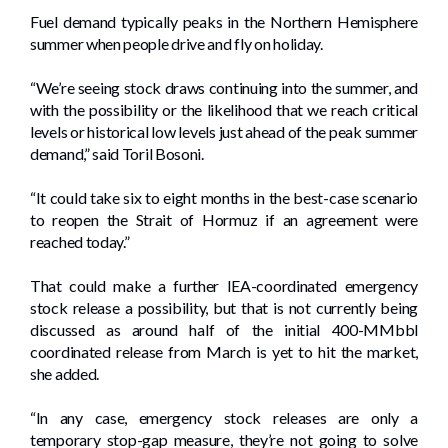
Fuel demand typically peaks in the Northern Hemisphere
summer when people drive and fly on holiday.
“We’re seeing stock draws continuing into the summer, and
with the possibility or the likelihood that we reach critical
levels or historical low levels just ahead of the peak summer
demand,” said Toril Bosoni.
“It could take six to eight months in the best-case scenario
to reopen the Strait of Hormuz if an agreement were
reached today.”
That could make a further IEA-coordinated emergency
stock release a possibility, but that is not currently being
discussed as around half of the initial 400-MMbbl
coordinated release from March is yet to hit the market,
she added.
“In any case, emergency stock releases are only a
temporary stop-gap measure, they’re not going to solve