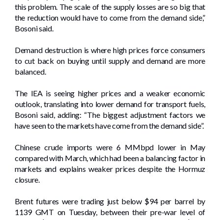
this problem. The scale of the supply losses are so big that
the reduction would have to come from the demand side,”
Bosoni said.
Demand destruction is where high prices force consumers
to cut back on buying until supply and demand are more
balanced.
The IEA is seeing higher prices and a weaker economic
outlook, translating into lower demand for transport fuels,
Bosoni said, adding: “The biggest adjustment factors we
have seen to the markets have come from the demand side”.
Chinese crude imports were 6 MMbpd lower in May
compared with March, which had been a balancing factor in
markets and explains weaker prices despite the Hormuz
closure.
Brent futures were trading just below $94 per barrel by
1139 GMT on Tuesday, between their pre-war level of