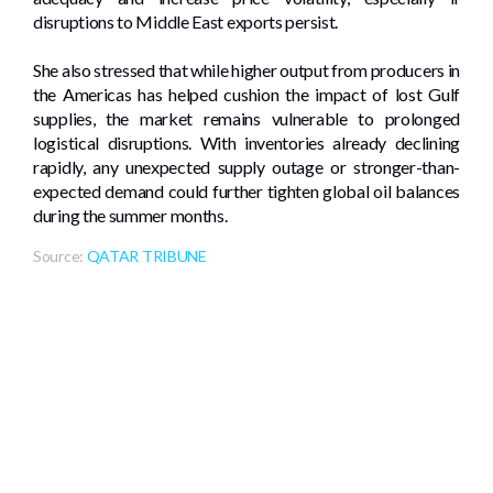
disruptions to Middle East exports persist.
She also stressed that while higher output from producers in
the Americas has helped cushion the impact of lost Gulf
supplies, the market remains vulnerable to prolonged
logistical disruptions. With inventories already declining
rapidly, any unexpected supply outage or stronger-than-
expected demand could further tighten global oil balances
during the summer months.
Source:
QATAR TRIBUNE