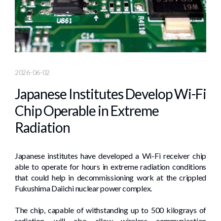
2026-06-02
Japanese Institutes Develop Wi-Fi
Chip Operable in Extreme
Radiation
Japanese institutes have developed a Wi-Fi receiver chip
able to operate for hours in extreme radiation conditions
that could help in decommissioning work at the crippled
Fukushima Daiichi nuclear power complex.
The chip, capable of withstanding up to 500 kilograys of
radiation, will also allow wireless communication