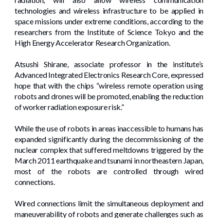
technologies and wireless infrastructure to be applied in
space missions under extreme conditions, according to the
researchers from the Institute of Science Tokyo and the
High Energy Accelerator Research Organization.
Atsushi Shirane, associate professor in the institute’s
Advanced Integrated Electronics Research Core, expressed
hope that with the chips “wireless remote operation using
robots and drones will be promoted, enabling the reduction
of worker radiation exposure risk.”
While the use of robots in areas inaccessible to humans has
expanded significantly during the decommissioning of the
nuclear complex that suffered meltdowns triggered by the
March 2011 earthquake and tsunami in northeastern Japan,
most of the robots are controlled through wired
connections.
Wired connections limit the simultaneous deployment and
maneuverability of robots and generate challenges such as