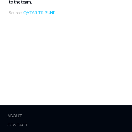
to the team.
Source:
QATAR TRIBUNE
ABOUT
CONTACT