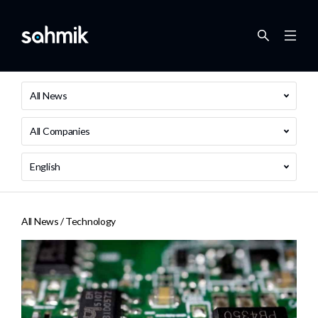
All News
All Companies
English
All News /
Technology