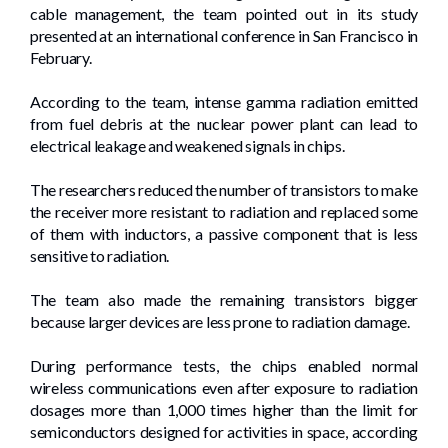
cable management, the team pointed out in its study
presented at an international conference in San Francisco in
February.
According to the team, intense gamma radiation emitted
from fuel debris at the nuclear power plant can lead to
electrical leakage and weakened signals in chips.
The researchers reduced the number of transistors to make
the receiver more resistant to radiation and replaced some
of them with inductors, a passive component that is less
sensitive to radiation.
The team also made the remaining transistors bigger
because larger devices are less prone to radiation damage.
During performance tests, the chips enabled normal
wireless communications even after exposure to radiation
dosages more than 1,000 times higher than the limit for
semiconductors designed for activities in space, according