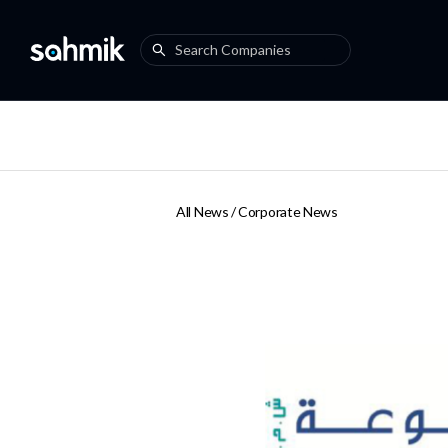
All News /
Corporate News