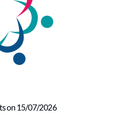
lts on 15/07/2026