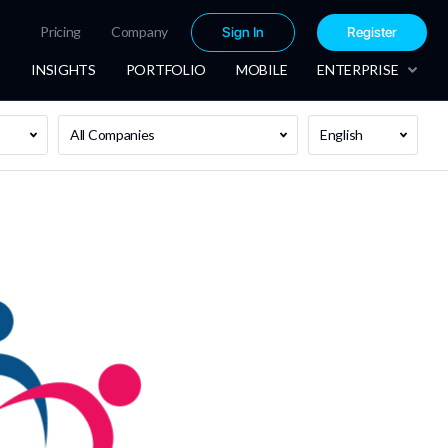
Pricing
Company
Sign In
Register
INSIGHTS
PORTFOLIO
MOBILE
ENTERPRISE
All Companies
English