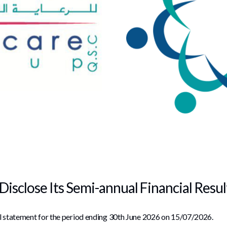
Disclose Its Semi-annual Financial Resu
al statement for the period ending 30th June 2026 on 15/07/2026.