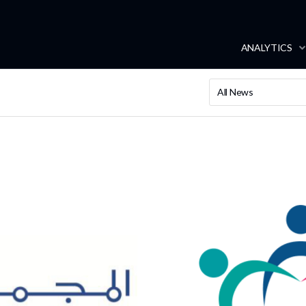
ANALYTICS
All News