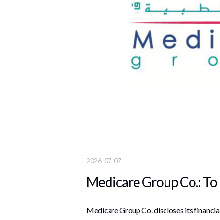
2026-07-07
Medicare Group Co.: To 
Medicare Group Co. discloses its financi