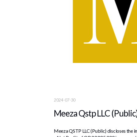
2024-07-30
Meeza Qstp LLC (Public)
Meeza QSTP LLC (Public) discloses the int