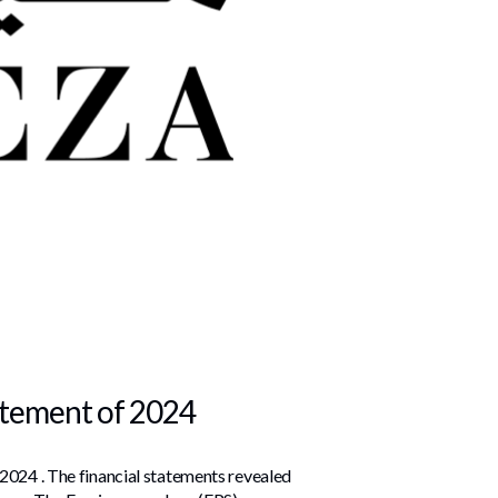
tatement of 2024
 2024 . The financial statements revealed