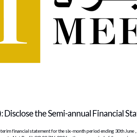
: Disclose the Semi-annual Financial S
erim financial statement for the six-month period ending 30th June ,