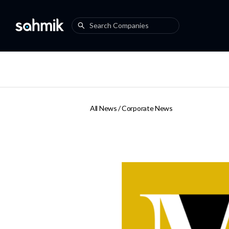
All News /
Corporate News