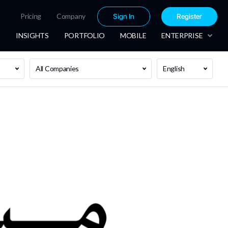
Pricing
Company
Sign In
Register
INSIGHTS
PORTFOLIO
MOBILE
ENTERPRISE
All Companies
English