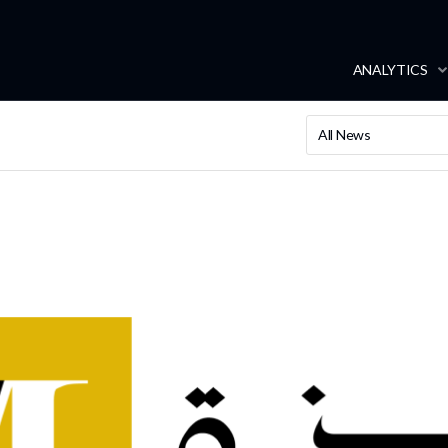
ANALYTICS
All News