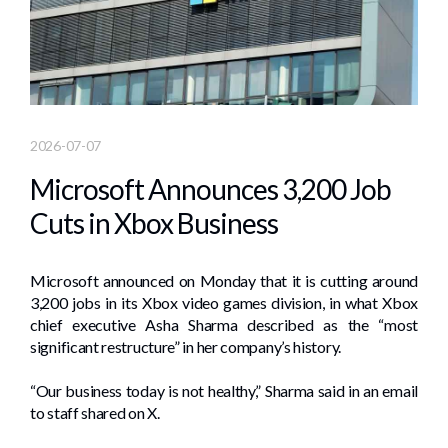
2026-07-07
Microsoft Announces 3,200 Job
Cuts in Xbox Business
Microsoft announced on Monday that it is cutting around
3,200 jobs in its Xbox video games division, in what Xbox
chief executive Asha Sharma described as the “most
significant restructure” in her company’s history.
“Our business today is not healthy,” Sharma said in an email
to staff shared on X.