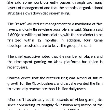
She said some work currently passes through too many
layers of management and that the complex organizational
structure slows down decision-making.
The “reset” will reduce management to a maximum of five
layers, and only three where possible, she said. Sharma said
1,600 jobs will be cut immediately, with the remainder to be
finalized within 12 months. In addition, four game
development studios are to leave the group, she said.
The chief executive noted that the number of players and
the time spent gaming on Xbox platforms has fallen in
recent years.
Sharma wrote that the restructuring was aimed at future
growth for the Xbox business, and that she wanted the firm
to eventually reach more than 1 billion daily users.
Microsoft has already cut thousands of video game jobs
since completing its roughly $69 billion acquisition of the