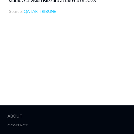
studio Activision Blizzard at the end of 2023.
Source:
QATAR TRIBUNE
ABOUT
CONTACT