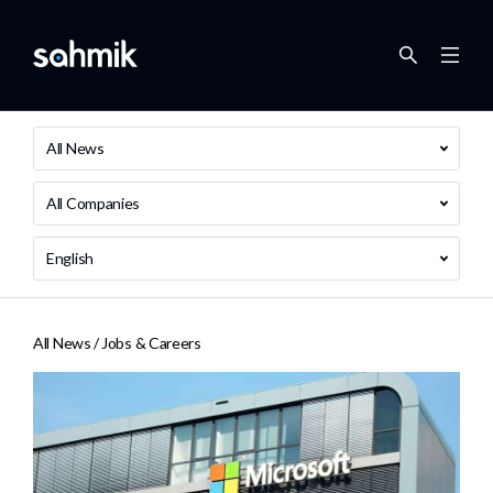
All News
All Companies
English
All News /
Jobs & Careers