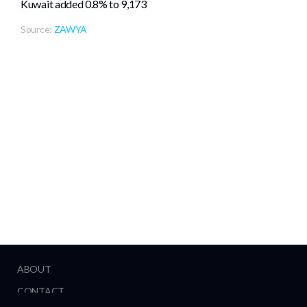
Kuwait added 0.8% ⁠to 9,173
Source:
ZAWYA
ABOUT
CONTACT