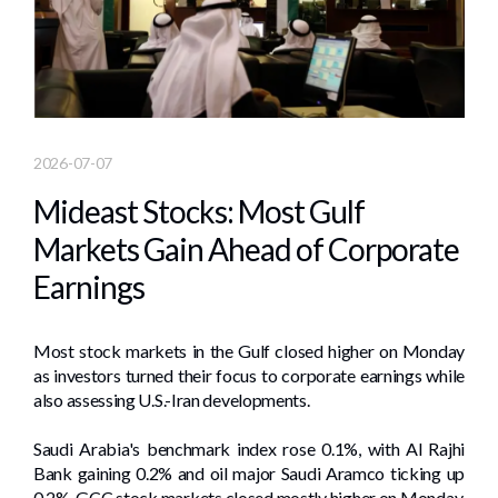
2026-07-07
Mideast Stocks: Most Gulf
Markets Gain Ahead of Corporate
Earnings
Most stock markets in the Gulf closed higher ​on Monday
as ⁠investors turned their focus to corporate earnings while
also assessing ‌U.S.-Iran developments.
Saudi Arabia's benchmark index rose 0.1%, with Al Rajhi
Bank gaining 0.2% and ​oil major Saudi Aramco ticking up
0.2%. GCC stock markets closed mostly higher on ​Monday,