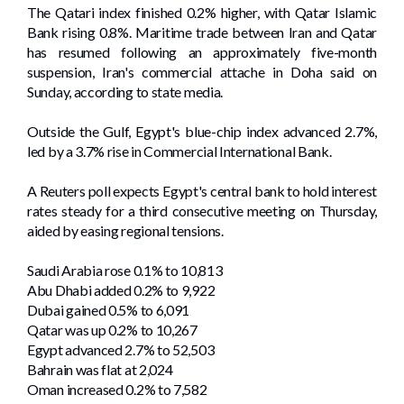
The Qatari index finished 0.2% higher, with Qatar Islamic
Bank rising 0.8%. Maritime trade between Iran and Qatar
has resumed following an approximately five-month
suspension, Iran's commercial attache in Doha said on
Sunday, according to state media.
Outside the Gulf, Egypt's blue-chip index advanced 2.7%,
led by a 3.7% rise in Commercial ‌International Bank.
A Reuters poll expects Egypt's central bank ⁠to hold interest
rates steady for a third ​consecutive meeting on Thursday,
aided by easing regional tensions.
Saudi Arabia rose 0.1% to 10,813
Abu Dhabi added 0.2% to 9,922
Dubai gained 0.5% to 6,091
Qatar was up 0.2% to 10,267
Egypt advanced ​2.7% to ‌52,503
Bahrain was flat at 2,024
Oman increased 0.2% to 7,582