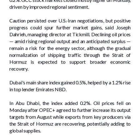
driven ​by improved regional sentiment.
Caution persisted over U.S.-Iran negotiations, but positive
progress could spur further market gains, said Joseph
Dahrieh, managing director at ⁠Tickmill. Declining oil prices
— amid rising regional output and an anticipated surplus —
remain a risk for the energy sector, although the gradual
normalization of shipping traffic through the Strait of
Hormuz is expected to support broader ​economic
recovery.
Dubai's main ‌share index gained ⁠0.5%, helped ⁠by a 1.2% rise
in top lender Emirates NBD.
In Abu Dhabi, the index ​added 0.2%. Oil prices fell on
Monday after OPEC+ ‌agreed to further increase its output
targets ⁠from August while exports from key producers via
the Strait of Hormuz are recovering, potentially adding to
global supplies.