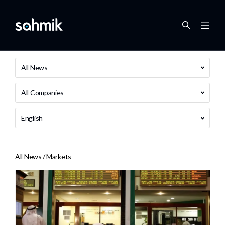
All News
All Companies
English
All News /
Markets