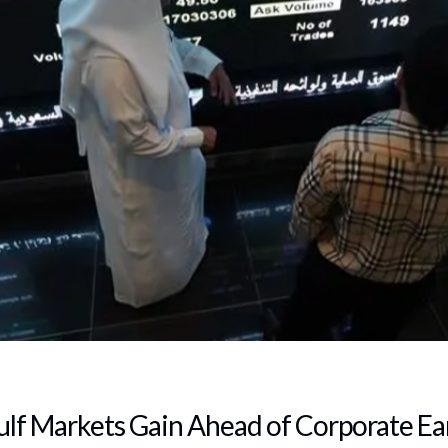
ulf Markets Gain Ahead of Corporate Ea