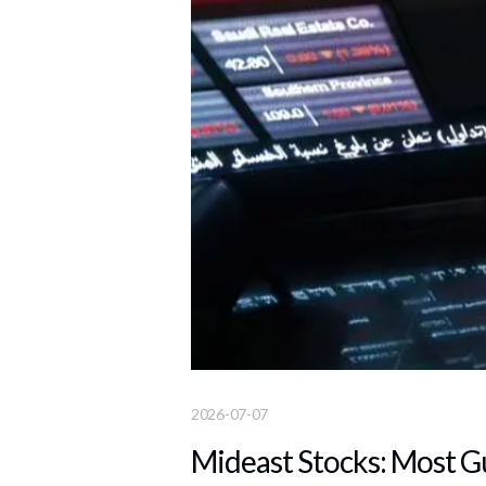
2026-07-07
Mideast Stocks: Most G