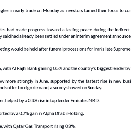
her in early trade on ​Monday as investors ⁠turned their focus to corp
des had made ​progress toward a lasting peace during the indirect 
ey said had already been settled under an interim agreement announced
eting would be held after funeral processions for Iran's late Supreme
, with Al Rajhi Bank gaining 0.5% and the country's biggest lender by
w ⁠more strongly in June, supported by the fastest rise in new bu
and softer foreign demand, a survey showed on Sunday.
r, helped by a 0.3% rise in top lender Emirates NBD.
orted by a 0.2% gain in Alpha Dhabi Holding.
de, with Qatar Gas Transport rising 0.8%.