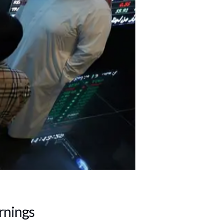
rnings