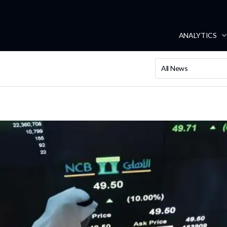
ANALYTICS
All News