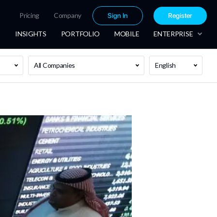
Pricing
Company
Sign In
Register
INSIGHTS
PORTFOLIO
MOBILE
ENTERPRISE
All Companies
English