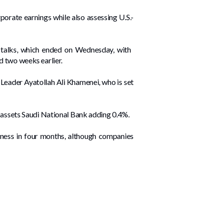
orate earnings while also ‌assessing U.S.-
talks, which ended ​on Wednesday, with ​
 two weeks ⁠earlier.
 Leader Ayatollah Ali Khamenei, who is set
 ​assets Saudi National Bank adding ‌0.4%.
siness in four months, although companies