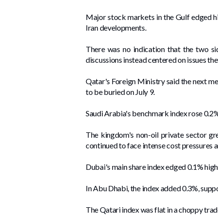
Major stock markets in the Gulf edged hig
Iran developments.
There was no indication that the two si
discussions instead centered on issues th
Qatar's Foreign Ministry said the next me
to be buried on ​July ‌9.
Saudi Arabia's benchmark ⁠index rose ⁠0.2%
The kingdom's non-oil private sector gre
continued to face intense cost pressures 
Dubai's main share index edged 0.1% highe
In Abu Dhabi, the index added 0.3%, ‌supp
The ⁠Qatari index was flat in a ​choppy tra