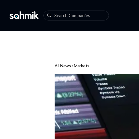
All News /
Markets