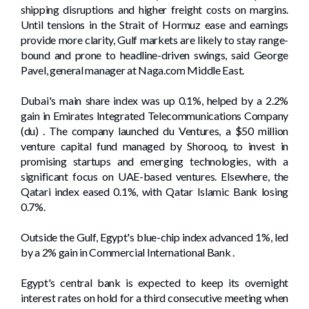
shipping disruptions and ‌higher freight costs on margins.
Until tensions in the Strait ⁠of Hormuz ease and earnings
provide more clarity, Gulf markets are likely to stay range-
bound and prone to headline-driven swings, said George
Pavel, general manager at Naga.com Middle East.
Dubai's main share index was up 0.1%, helped by a 2.2%
gain in Emirates Integrated Telecommunications Company
(du) . The company launched du Ventures, a $50 million
venture capital fund managed by Shorooq, to invest in
promising startups and emerging technologies, with a
significant focus on UAE-based ventures. Elsewhere, the
Qatari index eased 0.1%, with Qatar Islamic Bank losing
0.7%.
Outside the Gulf, Egypt's blue-chip index advanced 1%, led
by ‌a 2% gain in Commercial International Bank .
Egypt's central bank is ⁠expected to keep its overnight
interest rates on hold for a ​third consecutive meeting when