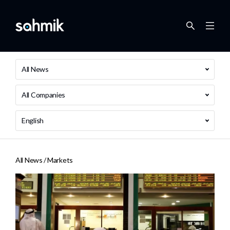
All News
All Companies
English
All News /
Markets