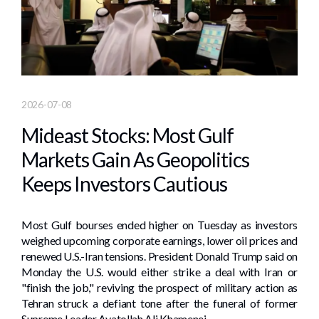
2026-07-08
Mideast Stocks: Most Gulf
Markets Gain As Geopolitics
Keeps Investors Cautious
Most Gulf bourses ended higher on Tuesday as investors
weighed upcoming corporate earnings, ​lower oil prices and
renewed ⁠U.S.-Iran tensions. President Donald Trump said on
Monday the U.S. would either strike a ‌deal with Iran or
"finish the job," reviving the prospect of military action as
Tehran struck a defiant tone after ​the funeral of former
Supreme Leader Ayatollah Ali Khamenei.