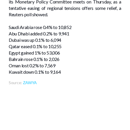
its Monetary Policy Committee meets on Thursday, as a
tentative easing of regional tensions offers some relief, a
Reuters poll showed.
Saudi Arabia rose 0.4% to 10,852
Abu Dhabi added 0.2% to 9,941
Dubai was ​up 0.1% to ‌6,094
Qatar eased 0.1% to 10,255
Egypt gained 1% to 53,006
Bahrain rose 0.1% to 2,026
Oman lost 0.2% ⁠to 7,569
Kuwait down 0.1% to 9,164
Source:
ZAWYA