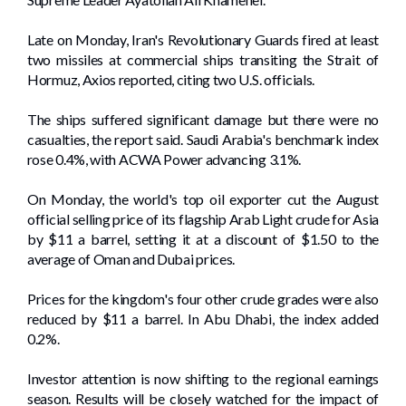
Late on Monday, Iran's Revolutionary Guards fired at least
two missiles ​at commercial ​ships transiting the Strait of
Hormuz, Axios reported, citing two U.S. officials.
The ships suffered significant damage but there were no
casualties, the report said. Saudi Arabia's benchmark index
⁠rose 0.4%, with ACWA Power advancing 3.1%.
On Monday, the world's top oil exporter cut the August
official selling price of its flagship Arab Light crude for Asia
by $11 a barrel, setting it at a discount of $1.50 to the
average of Oman and Dubai prices.
Prices for the ​kingdom's four other crude ‌grades were also
⁠reduced by $11 a ⁠barrel. In Abu Dhabi, the index added
0.2%.
Investor attention is now shifting to the regional earnings
season. Results ​will be closely watched for the impact of