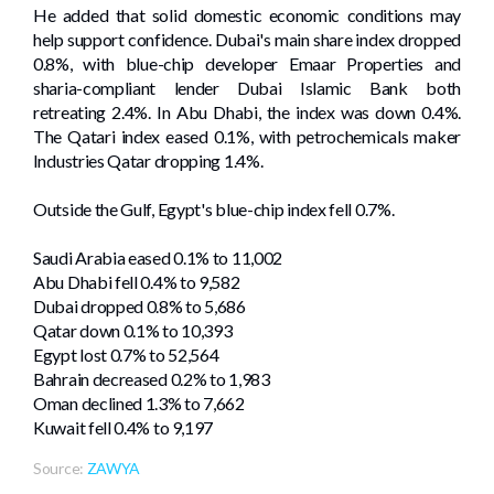
He added that solid domestic economic conditions may
help support confidence. Dubai's main share index dropped
0.8%, with blue-chip developer Emaar Properties and
sharia-compliant lender Dubai Islamic Bank both
retreating 2.4%. In Abu Dhabi, the index was ‌down 0.4%.
The Qatari index eased 0.1%, with petrochemicals maker
⁠Industries Qatar dropping 1.4%.
Outside the Gulf, ​Egypt's blue-chip index fell 0.7%.
Saudi Arabia eased 0.1% to 11,002
Abu Dhabi fell 0.4% to 9,582
Dubai dropped 0.8% to 5,686
Qatar down 0.1% to 10,393
Egypt lost 0.7% to ​52,564
Bahrain decreased 0.2% ‌to 1,983
Oman declined 1.3% to 7,662
Kuwait fell 0.4% to ⁠9,197
Source:
ZAWYA