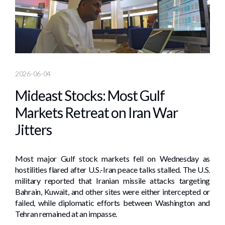
2026-06-04
Mideast Stocks: Most Gulf
Markets Retreat on Iran War
Jitters
Most major Gulf stock markets ​fell on Wednesday as
⁠hostilities flared after U.S.-Iran peace talks stalled. The U.S.
military ‌reported that Iranian missile attacks targeting
Bahrain, Kuwait, and other sites were ​either intercepted or
failed, while diplomatic efforts between Washington and
Tehran remained at ​an impasse.