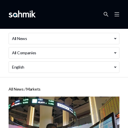
All News
All Companies
English
All News /
Markets