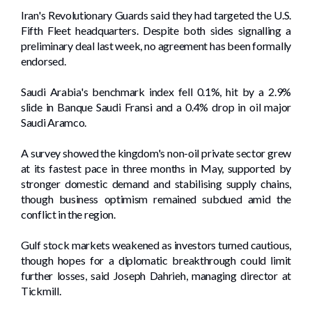
Iran's Revolutionary ​Guards said they had targeted the U.S.
Fifth Fleet headquarters. Despite both sides signalling a
preliminary deal last ⁠week, no agreement has been formally
endorsed.
Saudi Arabia's benchmark index fell 0.1%, hit by a 2.9%
slide in Banque Saudi Fransi and a 0.4% drop in oil major
Saudi Aramco.
A survey showed ​the kingdom's ‌non-oil private ⁠sector grew
⁠at its fastest pace in three months in May, supported by
stronger domestic ​demand and stabilising supply chains,
though business optimism ‌remained subdued amid the
conflict in ⁠the region.
Gulf stock markets weakened as investors turned cautious,
though hopes for a diplomatic breakthrough could limit
further losses, said Joseph Dahrieh, managing director at
Tickmill.