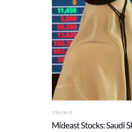
2026-06-01
Mideast Stocks: Saudi S