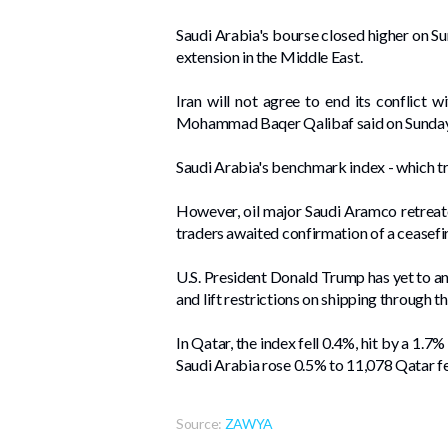
Saudi Arabia's bourse closed higher on Sun
extension in the Middle ​East.
Iran will not agree to end its conflict wi
⁠Mohammad Baqer Qalibaf said on Sunday,
Saudi Arabia's benchmark index - which tra
However, oil ⁠major Saudi ⁠Aramco retreat
traders ⁠awaited confirmation of a ceasefi
U.S. President Donald Trump has yet to an
and lift restrictions on shipping through t
In Qatar, the index ⁠fell 0.4%, hit by a 1.
Saudi Arabia rose 0.5% to ‌11,078 Qatar f
Source:
ZAWYA