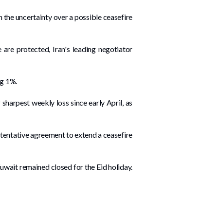
 the ‌uncertainty over a possible ceasefire
le are protected, Iran's leading negotiator
ng 1%.
harpest weekly loss ‌since early April, as
 tentative agreement to extend a ceasefire
 Kuwait remained closed for the Eid holiday.