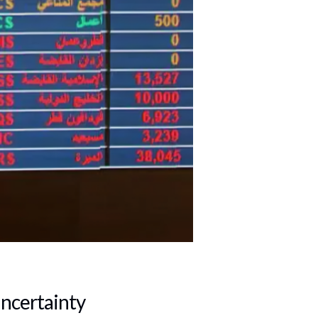
Uncertainty