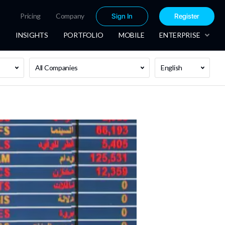
Pricing
Company
Sign In
Register
INSIGHTS
PORTFOLIO
MOBILE
ENTERPRISE
All Companies
English