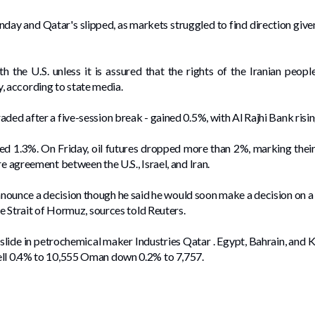
day and ​Qatar's slipped, as ⁠markets struggled to find direction given
th the ​U.S. unless ​it is assured that the rights of the Iranian peop
 according to state media.
ded after a five-session break - gained 0.5%, with Al Rajhi ​Bank ‌risi
ed 1.3%. On Friday, oil futures dropped more than 2%, ​marking their s
re agreement between the U.S., Israel, and Iran.
nounce a decision though he said he would soon make a decision on a
he Strait ‌of Hormuz, sources told Reuters.
7% slide in petrochemical maker Industries Qatar . Egypt, Bahrain, and
ell 0.4% to 10,555 Oman down 0.2% to ⁠7,757.