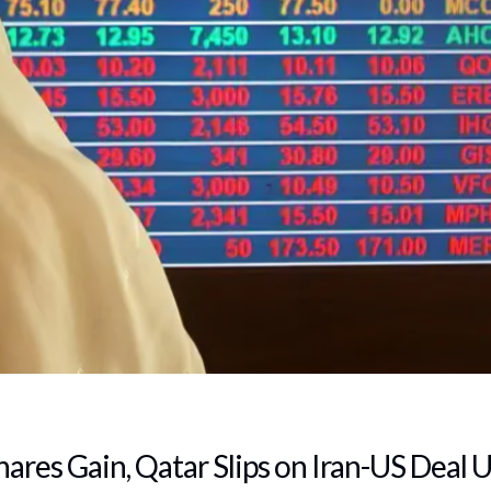
hares Gain, Qatar Slips on Iran-US Deal 