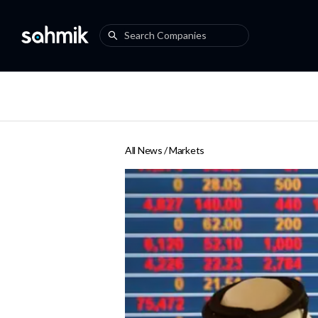
All News /
Markets