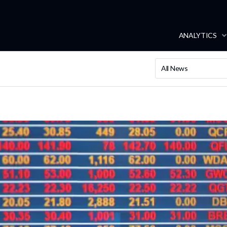
ANALYTICS
All News