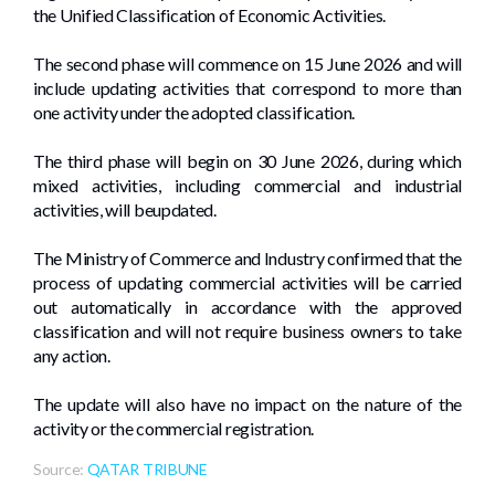
the Unified Classification of Economic Activities.
The second phase will commence on 15 June 2026 and will
include updating activities that correspond to more than
one activity under the adopted classification.
The third phase will begin on 30 June 2026, during which
mixed activities, including commercial and industrial
activities, will beupdated.
The Ministry of Commerce and Industry confirmed that the
process of updating commercial activities will be carried
out automatically in accordance with the approved
classification and will not require business owners to take
any action.
The update will also have no impact on the nature of the
activity or the commercial registration.
Source:
QATAR TRIBUNE