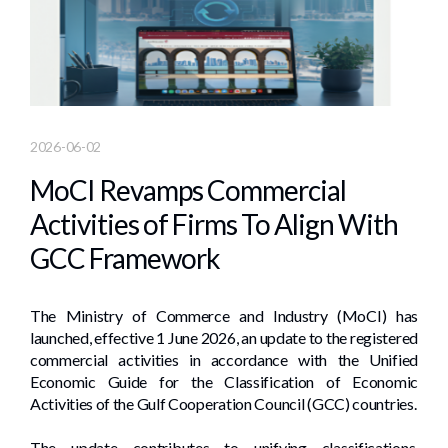
2026-06-02
MoCI Revamps Commercial
Activities of Firms To Align With
GCC Framework
The Ministry of Commerce and Industry (MoCI) has
launched, effective 1 June 2026, an update to the registered
commercial activities in accordance with the Unified
Economic Guide for the Classification of Economic
Activities of the Gulf Cooperation Council (GCC) countries.
The update contributes to unifying classifications,