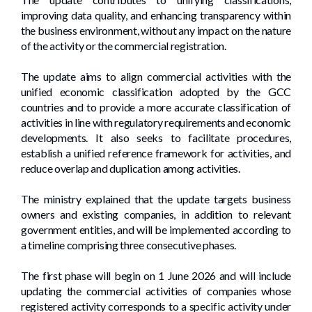
improving data quality, and enhancing transparency within
the business environment, without any impact on the nature
of the activity or the commercial registration.
The update aims to align commercial activities with the
unified economic classification adopted by the GCC
countries and to provide a more accurate classification of
activities in line with regulatory requirements and economic
developments. It also seeks to facilitate procedures,
establish a unified reference framework for activities, and
reduce overlap and duplication among activities.
The ministry explained that the update targets business
owners and existing companies, in addition to relevant
government entities, and will be implemented according to
a timeline comprising three consecutive phases.
The first phase will begin on 1 June 2026 and will include
updating the commercial activities of companies whose
registered activity corresponds to a specific activity under