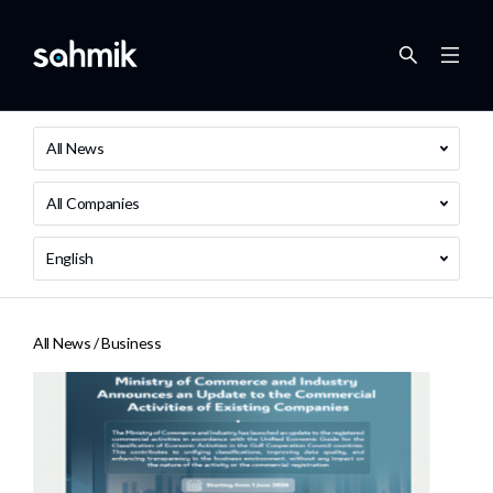
All News
All Companies
English
All News /
Business