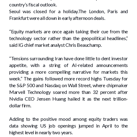
country’s fiscal outlook.
Seoul was closed for a holiday.The London, Paris and
Frankfurt were all down in early afternoon deals.
“Equity markets are once again taking their cue from the
technology sector rather than the geopolitical headlines,”
said IG chief market analyst Chris Beauchamp.
“Tensions surrounding Iran have done little to dent investor
appetite, with a string of AI-related announcements
providing a more compelling narrative for markets this
week.” The gains followed more record highs Tuesday for
the S&P 500 and Nasdaq on Wall Street, where chipmaker
Marvell Technology soared more than 32 percent after
Nvidia CEO Jensen Huang hailed it as the next trillion-
dollar firm.
Adding to the positive mood among equity traders was
data showing US job openings jumped in April to the
highest level in nearly two years.