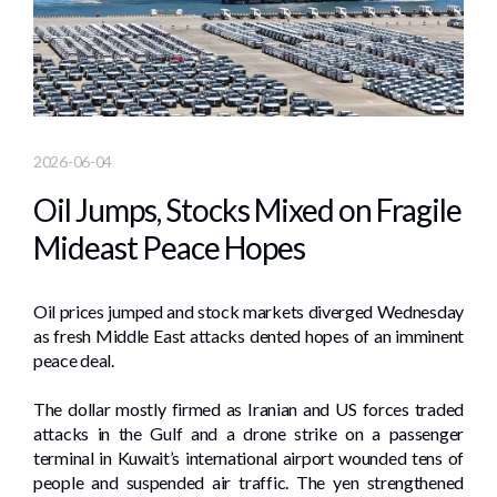
2026-06-04
Oil Jumps, Stocks Mixed on Fragile
Mideast Peace Hopes
Oil prices jumped and stock markets diverged Wednesday
as fresh Middle East attacks dented hopes of an imminent
peace deal.
The dollar mostly firmed as Iranian and US forces traded
attacks in the Gulf and a drone strike on a passenger
terminal in Kuwait’s international airport wounded tens of
people and suspended air traffic. The yen strengthened