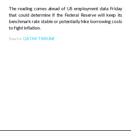
The reading comes ahead of US employment data Friday
that could determine if the Federal Reserve will keep its
benchmark rate stable or potentially hike borrowing costs
to fight inflation.
Source:
QATAR TRIBUNE