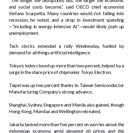
“The longer the disruptions last, the larger the economic
and social costs become,” said OECD chief economist
Stefano Scarpetta. Many countries would risk falling into
recession, he noted, and a drop in investment spending
—“including in energy-intensive AI”—would likely push up
unemployment.
Tech stocks extended a rally Wednesday, fuelled by
demand for all things artificial intelligence.
Tokyo’s index closed up more than two percent, helped by a
surge in the share price of chipmaker Tokyo Electron.
Taipei was up two percent thanks to Taiwan Semiconductor
Manufacturing Company’s strong advance.
Shanghai, Sydney, Singapore and Manila also gained, though
Hong Kong, Mumbai and Wellington retreated.
Jakarta tanked more than five percent on worries about the
Indonesian economy amid elevated oil prices and the