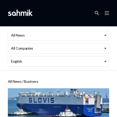
All News
All Companies
English
All News /
Business