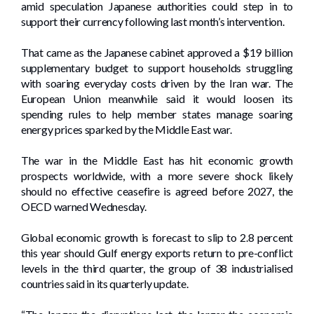
amid speculation Japanese authorities could step in to
support their currency following last month’s intervention.
That came as the Japanese cabinet approved a $19 billion
supplementary budget to support households struggling
with soaring everyday costs driven by the Iran war. The
European Union meanwhile said it would loosen its
spending rules to help member states manage soaring
energy prices sparked by the Middle East war.
The war in the Middle East has hit economic growth
prospects worldwide, with a more severe shock likely
should no effective ceasefire is agreed before 2027, the
OECD warned Wednesday.
Global economic growth is forecast to slip to 2.8 percent
this year should Gulf energy exports return to pre-conflict
levels in the third quarter, the group of 38 industrialised
countries said in its quarterly update.