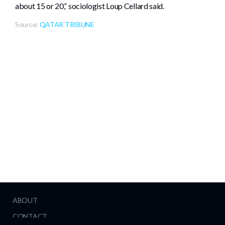
about 15 or 20,” sociologist Loup Cellard said.
Source:
QATAR TRIBUNE
ABOUT
CONTACT