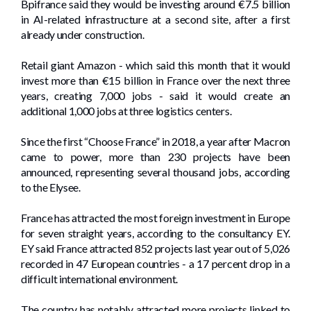
Bpifrance said they would be investing around €7.5 billion
in AI-related infrastructure at a second site, after a first
already under construction.
Retail giant Amazon - which said this month that it would
invest more than €15 billion in France over the next three
years, creating 7,000 jobs - said it would create an
additional 1,000 jobs at three logistics centers.
Since the first “Choose France” in 2018, a year after Macron
came to power, more than 230 projects have been
announced, representing several thousand jobs, according
to the Elysee.
France has attracted the most foreign investment in Europe
for seven straight years, according to the consultancy EY.
EY said France attracted 852 projects last year out of 5,026
recorded in 47 European countries - a 17 percent drop in a
difficult international environment.
The country has notably attracted more projects linked to