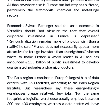
AI than anywhere else in Europe but industry has suffered,
particularly the automobile, chemical and metallurgy
sectors.
Economist Sylvain Bersinger said the announcements in
Versailles should “not obscure the fact that overall
corporate investment in France is depressed”.
“Reindustrialization remains more of a pious wish than a
reality,” he said. “France does not necessarily appear more
attractive for foreign investors than its neighbors.” Macron
wants to make France a world leader in AI and has
announced €1.55 billion of public investment to develop
quantum technologies and semiconductors.
The Paris region is continental Europe’s largest hub of data
centers, with 160 facilities, according to the Paris Region
Institute. But researchers say these energy-hungry
warehouses create relatively few jobs. “For the same
footprint, a logistics warehouse usually employs between
300 and 400 employees, whereas a data centre will have