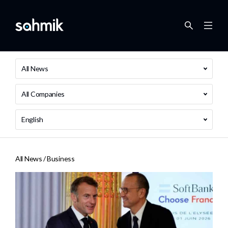
All News
All Companies
English
All News /
Business