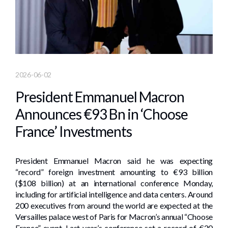
2026-06-02
President Emmanuel Macron
Announces €93 Bn in ‘Choose
France’ Investments
President Emmanuel Macron said he was expecting
“record” foreign investment amounting to €93 billion
($108 billion) at an international conference Monday,
including for artificial intelligence and data centers. Around
200 executives from around the world are expected at the
Versailles palace west of Paris for Macron’s annual “Choose
France” event. Last year’s conference set a record of €20