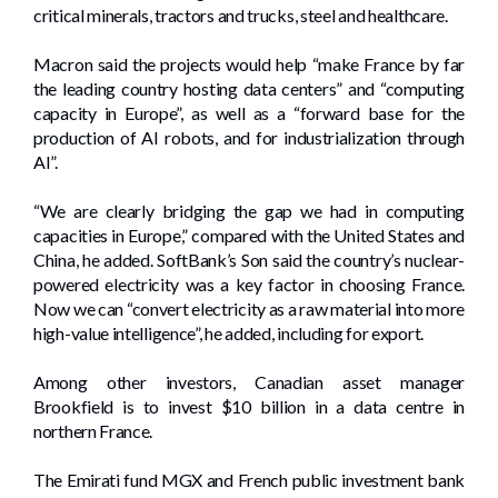
critical minerals, tractors and trucks, steel and healthcare.
Macron said the projects would help “make France by far
the leading country hosting data centers” and “computing
capacity in Europe”, as well as a “forward base for the
production of AI robots, and for industrialization through
AI”.
“We are clearly bridging the gap we had in computing
capacities in Europe,” compared with the United States and
China, he added. SoftBank’s Son said the country’s nuclear-
powered electricity was a key factor in choosing France.
Now we can “convert electricity as a raw material into more
high-value intelligence”, he added, including for export.
Among other investors, Canadian asset manager
Brookfield is to invest $10 billion in a data centre in
northern France.
The Emirati fund MGX and French public investment bank