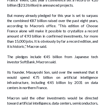
billion ($23.3 billion) in announced projects.
But money already pledged for this year is set to surpass
the combined €87 billion raised over the past eight years,
according to Macron’s office. “This edition of Choose
France alone will make it possible to crystallize a record
amount of €93 billion in confirmed investments, for more
than 15,000 jobs. It is obviously by far a record edition, and
it is historic,” Macron said.
The pledges include €45 billion from Japanese tech
investor SoftBank, Macron said.
Its founder, Masayoshi Son, said over the weekend that it
would spend €75 billion on artificial intelligence
infrastructure, including €45 billion by 2031 on data
centers in northern France.
Macron said the other investments would be directed
toward artificial intelligence, data centers, semiconductors,