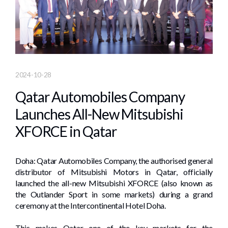
2024-10-28
Qatar Automobiles Company
Launches All-New Mitsubishi
XFORCE in Qatar
Doha: Qatar Automobiles Company, the authorised general
distributor of Mitsubishi Motors in Qatar, officially
launched the all-new Mitsubishi XFORCE (also known as
the Outlander Sport in some markets) during a grand
ceremony at the Intercontinental Hotel Doha.
This makes Qatar one of the key markets for the