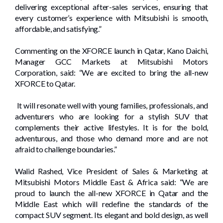
delivering exceptional after-sales services, ensuring that
every customer’s experience with Mitsubishi is smooth,
affordable, and satisfying.”
Commenting on the XFORCE launch in Qatar, Kano Daichi,
Manager GCC Markets at Mitsubishi Motors
Corporation, said: “We are excited to bring the all-new
XFORCE to Qatar.
It will resonate well with young families, professionals, and
adventurers who are looking for a stylish SUV that
complements their active lifestyles. It is for the bold,
adventurous, and those who demand more and are not
afraid to challenge boundaries.”
Walid Rashed, Vice President of Sales & Marketing at
Mitsubishi Motors Middle East & Africa said: “We are
proud to launch the all-new XFORCE in Qatar and the
Middle East which will redefine the standards of the
compact SUV segment. Its elegant and bold design, as well