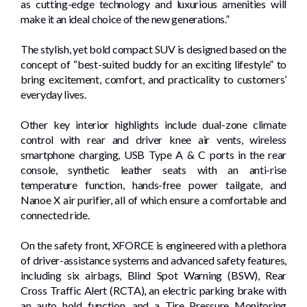
as cutting-edge technology and luxurious amenities will
make it an ideal choice of the new generations.”
The stylish, yet bold compact SUV is designed based on the
concept of “best-suited buddy for an exciting lifestyle” to
bring excitement, comfort, and practicality to customers’
everyday lives.
Other key interior highlights include dual-zone climate
control with rear and driver knee air vents, wireless
smartphone charging, USB Type A & C ports in the rear
console, synthetic leather seats with an anti-rise
temperature function, hands-free power tailgate, and
Nanoe X air purifier, all of which ensure a comfortable and
connected ride.
On the safety front, XFORCE is engineered with a plethora
of driver-assistance systems and advanced safety features,
including six airbags, Blind Spot Warning (BSW), Rear
Cross Traffic Alert (RCTA), an electric parking brake with
an auto hold function, and a Tire Pressure Monitoring