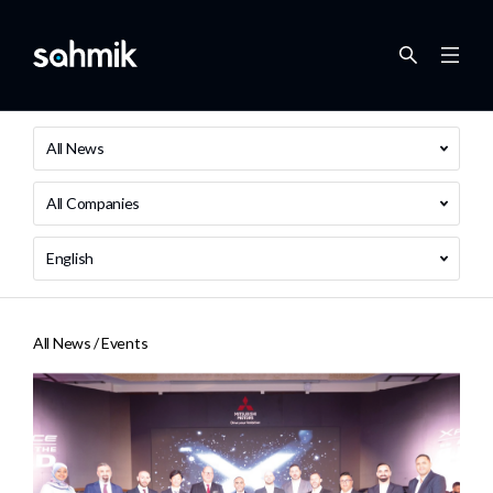
All News
All Companies
English
All News /
Events