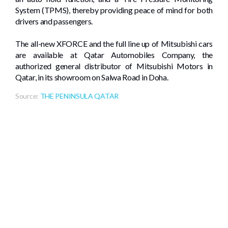
System (TPMS), thereby providing peace of mind for both
drivers and passengers.
The all-new XFORCE and the full line up of Mitsubishi cars
are available at Qatar Automobiles Company, the
authorized general distributor of Mitsubishi Motors in
Qatar, in its showroom on Salwa Road in Doha.
Source:
THE PENINSULA QATAR