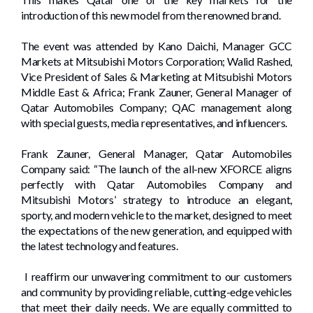
introduction of this new model from the renowned brand.
The event was attended by Kano Daichi, Manager GCC
Markets at Mitsubishi Motors Corporation; Walid Rashed,
Vice President of Sales & Marketing at Mitsubishi Motors
Middle East & Africa; Frank Zauner, General Manager of
Qatar Automobiles Company; QAC management along
with special guests, media representatives, and influencers.
Frank Zauner, General Manager, Qatar Automobiles
Company said: “The launch of the all-new XFORCE aligns
perfectly with Qatar Automobiles Company and
Mitsubishi Motors’ strategy to introduce an elegant,
sporty, and modern vehicle to the market, designed to meet
the expectations of the new generation, and equipped with
the latest technology and features.
I reaffirm our unwavering commitment to our customers
and community by providing reliable, cutting-edge vehicles
that meet their daily needs. We are equally committed to