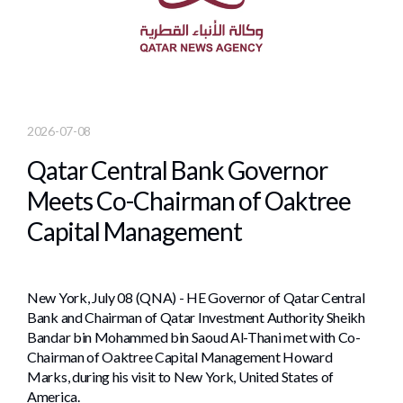
2026-07-08
Qatar Central Bank Governor
Meets Co-Chairman of Oaktree
Capital Management
New York, July 08 (QNA) - HE Governor of Qatar Central
Bank and Chairman of Qatar Investment Authority Sheikh
Bandar bin Mohammed bin Saoud Al-Thani met with Co-
Chairman of Oaktree Capital Management Howard
Marks, during his visit to New York, United States of
America.