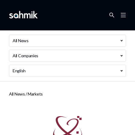
All News
All Companies
English
All News /
Markets