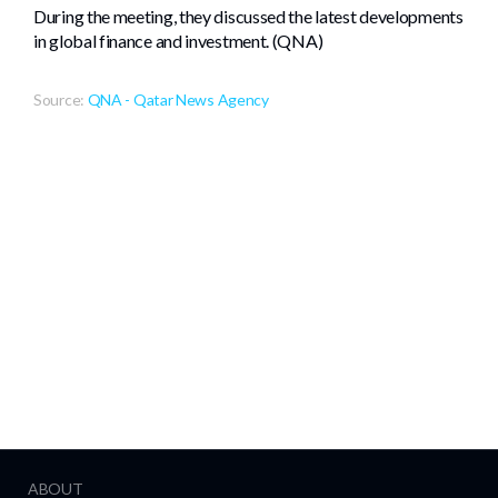
During the meeting, they discussed the latest developments
in global finance and investment. (QNA)
Source:
QNA - Qatar News Agency
ABOUT