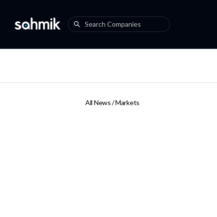
All News /
Markets