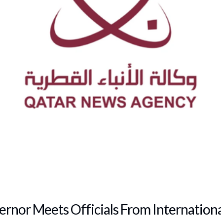
rnor Meets Officials From International