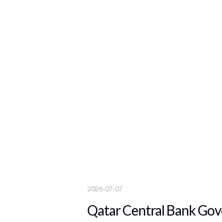
2026-07-07
Qatar Central Bank Gove