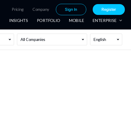
Pricing
Company
Sign In
Register
INSIGHTS
PORTFOLIO
MOBILE
ENTERPRISE
All Companies
English