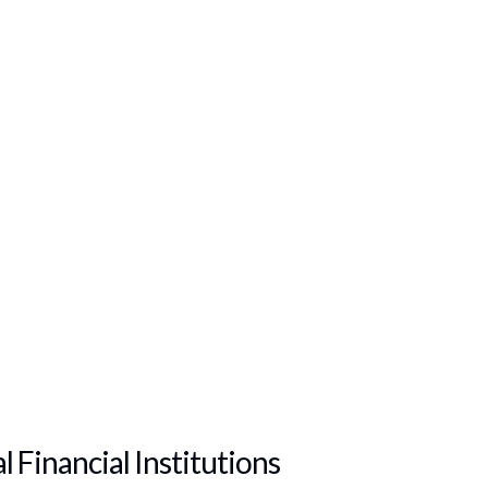
 Financial Institutions