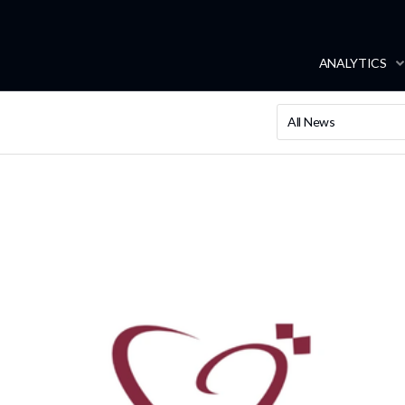
ANALYTICS
All News