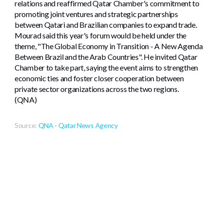
relations and reaffirmed Qatar Chamber's commitment to
promoting joint ventures and strategic partnerships
between Qatari and Brazilian companies to expand trade.
Mourad said this year's forum would be held under the
theme, "The Global Economy in Transition - A New Agenda
Between Brazil and the Arab Countries". He invited Qatar
Chamber to take part, saying the event aims to strengthen
economic ties and foster closer cooperation between
private sector organizations across the two regions.
(QNA)
Source:
QNA - Qatar News Agency