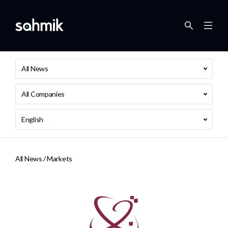
All News
All Companies
English
All News /
Markets