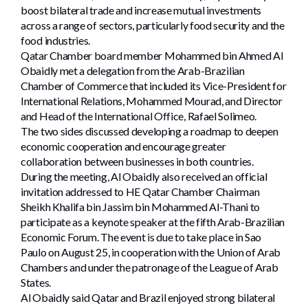
boost bilateral trade and increase mutual investments
across a range of sectors, particularly food security and the
food industries.
Qatar Chamber board member Mohammed bin Ahmed Al
Obaidly met a delegation from the Arab-Brazilian
Chamber of Commerce that included its Vice-President for
International Relations, Mohammed Mourad, and Director
and Head of the International Office, Rafael Solimeo.
The two sides discussed developing a roadmap to deepen
economic cooperation and encourage greater
collaboration between businesses in both countries.
During the meeting, Al Obaidly also received an official
invitation addressed to HE Qatar Chamber Chairman
Sheikh Khalifa bin Jassim bin Mohammed Al-Thani to
participate as a keynote speaker at the fifth Arab-Brazilian
Economic Forum. The event is due to take place in Sao
Paulo on August 25, in cooperation with the Union of Arab
Chambers and under the patronage of the League of Arab
States.
Al Obaidly said Qatar and Brazil enjoyed strong bilateral