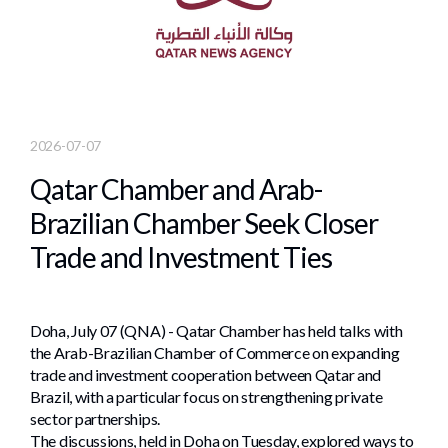
2026-07-07
Qatar Chamber and Arab-
Brazilian Chamber Seek Closer
Trade and Investment Ties
Doha, July 07 (QNA) - Qatar Chamber has held talks with
the Arab-Brazilian Chamber of Commerce on expanding
trade and investment cooperation between Qatar and
Brazil, with a particular focus on strengthening private
sector partnerships.
The discussions, held in Doha on Tuesday, explored ways to