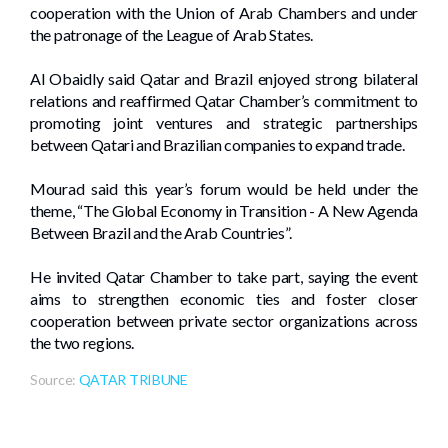
cooperation with the Union of Arab Chambers and under
the patronage of the League of Arab States.
Al Obaidly said Qatar and Brazil enjoyed strong bilateral
relations and reaffirmed Qatar Chamber’s commitment to
promoting joint ventures and strategic partnerships
between Qatari and Brazilian companies to expand trade.
Mourad said this year’s forum would be held under the
theme, “The Global Economy in Transition - A New Agenda
Between Brazil and the Arab Countries”.
He invited Qatar Chamber to take part, saying the event
aims to strengthen economic ties and foster closer
cooperation between private sector organizations across
the two regions.
Source:
QATAR TRIBUNE