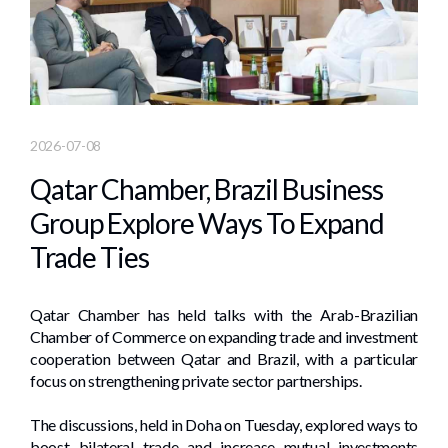
2026-07-08
Qatar Chamber, Brazil Business
Group Explore Ways To Expand
Trade Ties
Qatar Chamber has held talks with the Arab-Brazilian
Chamber of Commerce on expanding trade and investment
cooperation between Qatar and Brazil, with a particular
focus on strengthening private sector partnerships.
The discussions, held in Doha on Tuesday, explored ways to
boost bilateral trade and increase mutual investments