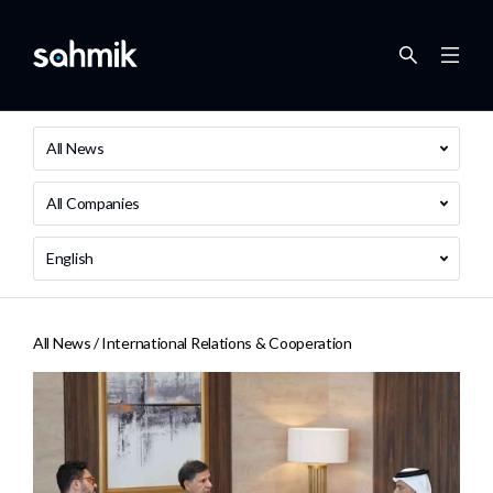
All News
All Companies
English
All News /
International Relations & Cooperation