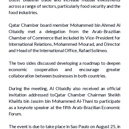
across a range of sectors, particularly food security and the
food industries.
Qatar Chamber board member Mohammed bin Ahmed Al
Obaidly met a delegation from the Arab-Brazilian
Chamber of Commerce that included its Vice-President for
International Relations, Mohammed Mourad, and Director
and Head of the International Office, Rafael Solimeo.
The two sides discussed developing a roadmap to deepen
economic cooperation and encourage greater
collaboration between businesses in both countries.
During the meeting, Al Obaidly also received an official
invitation addressed toQatar Chamber Chairman Sheikh
Khalifa bin Jassim bin Mohammed Al-Thani to participate
as a keynote speaker at the fifth Arab-Brazilian Economic
Forum.
The event is due to take place in Sao Paulo on August 25, in