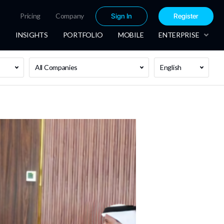
Pricing
Company
Sign In
Register
INSIGHTS
PORTFOLIO
MOBILE
ENTERPRISE
All Companies
English