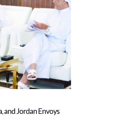
, and Jordan Envoys