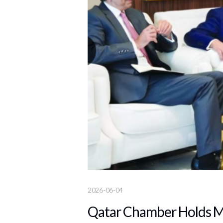
2026-06-04
Qatar Chamber Holds Me