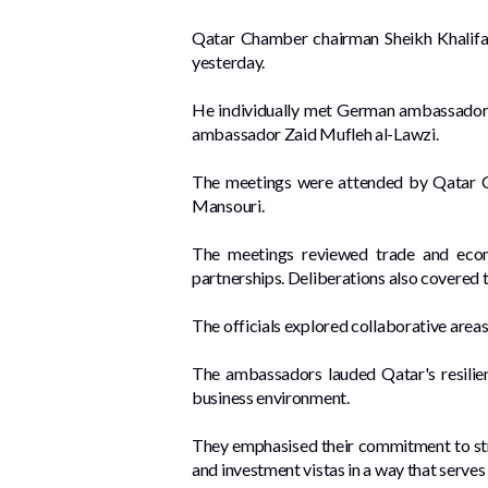
Qatar Chamber chairman Sheikh Khalifa 
yesterday.
He individually met German ambassador
ambassador Zaid Mufleh al-Lawzi.
The meetings were attended by Qatar 
Mansouri.
The meetings reviewed trade and econo
partnerships. Deliberations also covered t
The officials explored collaborative area
The ambassadors lauded Qatar's resilienc
business environment.
They emphasised their commitment to stre
and investment vistas in a way that serve