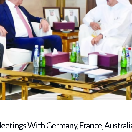
etings With Germany, France, Australia