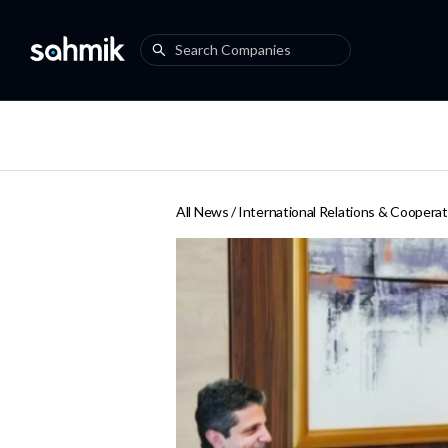
All News /
International Relations & Cooperat