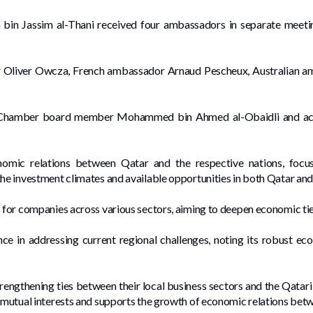
bin Jassim al-Thani received four ambassadors in separate meetin
 Oliver Owcza, French ambassador Arnaud Pescheux, Australian am
Chamber board member Mohammed bin Ahmed al-Obaidli and acti
mic relations between Qatar and the respective nations, focu
he investment climates and available opportunities in both Qatar and 
s for companies across various sectors, aiming to deepen economic ti
e in addressing current regional challenges, noting its robust eco
ngthening ties between their local business sectors and the Qatari 
s mutual interests and supports the growth of economic relations bet