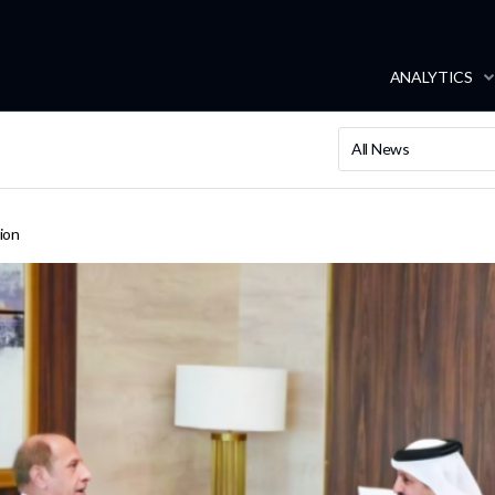
ANALYTICS
All News
ion