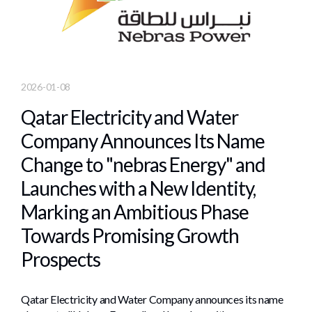
2026-01-08
Qatar Electricity and Water
Company Announces Its Name
Change to "nebras Energy" and
Launches with a New Identity,
Marking an Ambitious Phase
Towards Promising Growth
Prospects
Qatar Electricity and Water Company announces its name