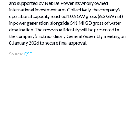
and supported by Nebras Power, its wholly owned
international investment arm. Collectively, the company’s
operational capacity reached 10.6 GW gross (6.3 GW net)
in power generation, alongside 541 MIGD gross of water
desalination. The new visual identity will be presented to
the company’s Extraordinary General Assembly meeting on
8 January 2026 to secure final approval.
Source:
QSE