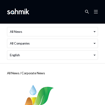
All News
All Companies
English
All News /
Corporate News