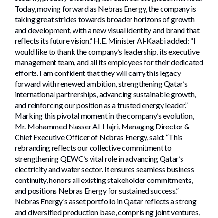
Today, moving forward as Nebras Energy, the company is
taking great strides towards broader horizons of growth
and development, with a new visual identity and brand that
reflects its future vision.” H.E. Minister Al-Kaabi added: “I
would like to thank the company’s leadership, its executive
management team, and all its employees for their dedicated
efforts. I am confident that they will carry this legacy
forward with renewed ambition, strengthening Qatar’s
international partnerships, advancing sustainable growth,
and reinforcing our position as a trusted energy leader.”
Marking this pivotal moment in the company’s evolution,
Mr. Mohammed Nasser Al‑Hajri, Managing Director &
Chief Executive Officer of Nebras Energy, said: “This
rebranding reflects our collective commitment to
strengthening QEWC’s vital role in advancing Qatar’s
electricity and water sector. It ensures seamless business
continuity, honors all existing stakeholder commitments,
and positions Nebras Energy for sustained success.”
Nebras Energy’s asset portfolio in Qatar reflects a strong
and diversified production base, comprising joint ventures,