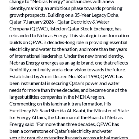
change to "Nebras Energy" and launches with a new
identity, marking an ambitious phase towards promising
growth prospects. Building on a 35‑Year Legacy Doha,
Qatar, 7 January 2026 - Qatar Electricity & Water
Company (QEWC), listed on Qatar Stock Exchange, has
rebranded to Nebras Energy. This strategic transformation
builds on QEWC’s decades-long role in providing essential
electricity and water to the nation, and more than ten years
of international leadership. Under the new brand identity,
Nebras Energy emerges as an agile brand, one that reflects
flexibility, continuity, and a clear vision towards the future.
Established by Amiri Decree No. 58 of 1990, QEWC has
been instrumental in securing Qatar’s power and water
needs for more than three decades, and became one of the
largest utilities companies in the MENA region.
Commenting on this landmark transformation, His
Excellency Mr. Saad Sherida Al-Kaabi, the Minister of State
for Energy Affairs, the Chairman of the Board of Nebras
Energy, said: “For more than three decades, QEWC has
been a cornerstone of Qatar’s electricity and water
security, proudly extending its reach across global markets.