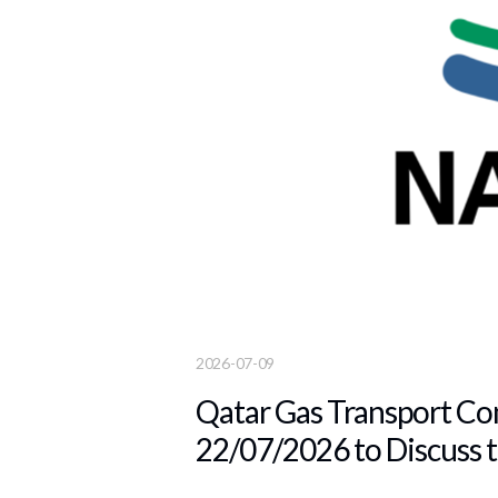
2026-07-09
Qatar Gas Transport Com
22/07/2026 to Discuss t