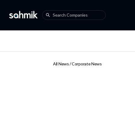
All News /
Corporate News