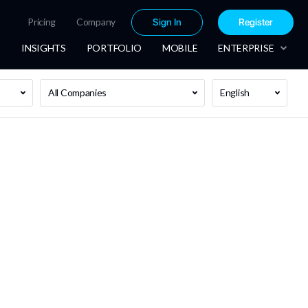
Pricing
Company
Sign In
Register
INSIGHTS
PORTFOLIO
MOBILE
ENTERPRISE
All Companies
English