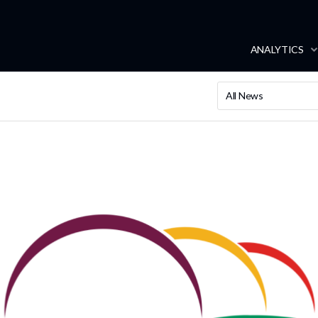
ANALYTICS
All News