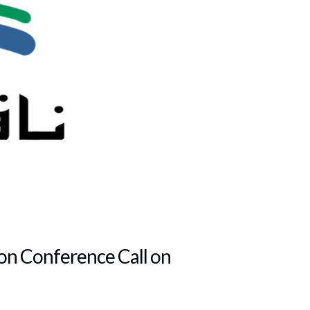
ion Conference Call on