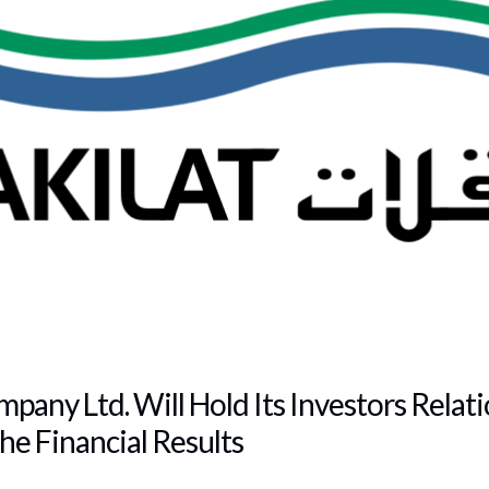
pany Ltd. Will Hold Its Investors Relat
he Financial Results