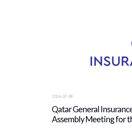
2026-07-08
Qatar General Insuranc
Assembly Meeting for t