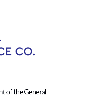
t of the General