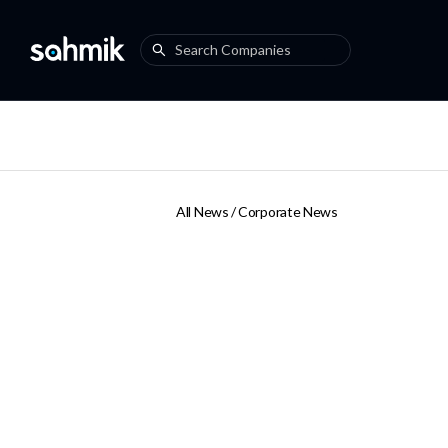
All News /
Corporate News