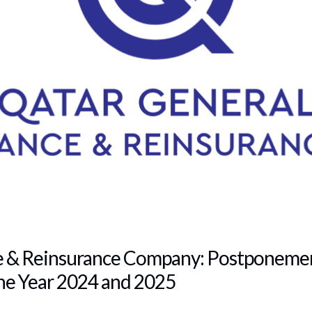
e & Reinsurance Company: Postponemen
he Year 2024 and 2025