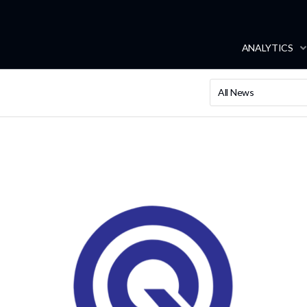
ANALYTICS
All News