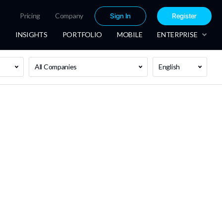
Pricing
Company
Sign In
Register
INSIGHTS
PORTFOLIO
MOBILE
ENTERPRISE
All Companies
English