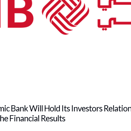
mic Bank Will Hold Its Investors Relatio
he Financial Results