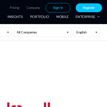
Pricing
Company
Sign In
Register
INSIGHTS
PORTFOLIO
MOBILE
ENTERPRISE
All Companies
English