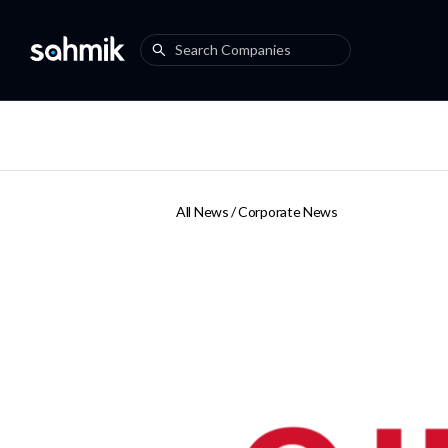
All News /
Corporate News