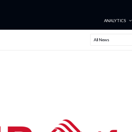
ANALYTICS
All News