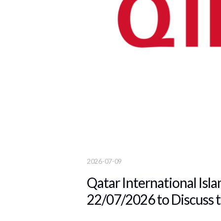
2026-07-09
Qatar International Isla
22/07/2026 to Discuss t