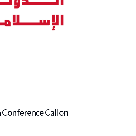
n Conference Call on