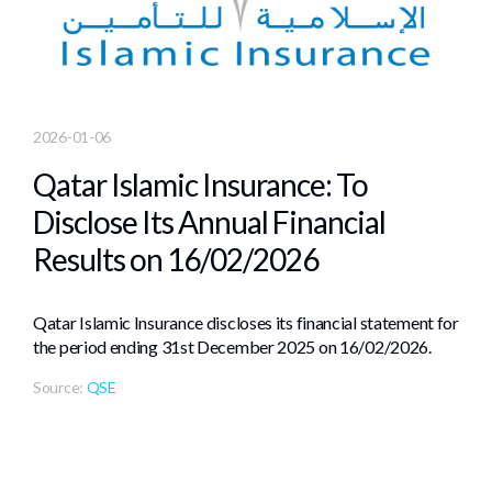
2026-01-06
Qatar Islamic Insurance: To
Disclose Its Annual Financial
Results on 16/02/2026
Qatar Islamic Insurance discloses its financial statement for
the period ending 31st December 2025 on 16/02/2026.
Source:
QSE