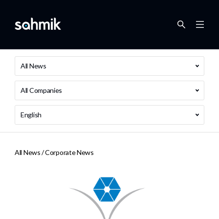
All News
All Companies
English
All News /
Corporate News