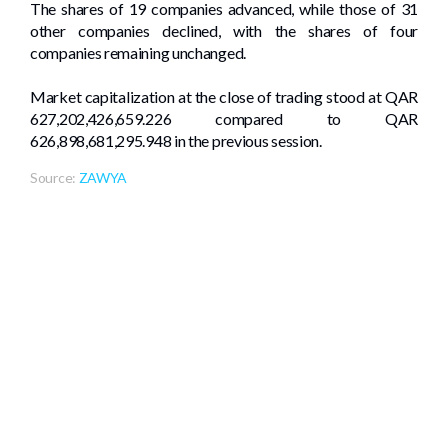
The shares of 19 companies advanced, while those of 31
other companies declined, with the shares of four
companies remaining unchanged.
Market capitalization at the close of trading stood at QAR
627,202,426,659.226 compared to QAR
626,898,681,295.948 in the previous session.
Source:
ZAWYA