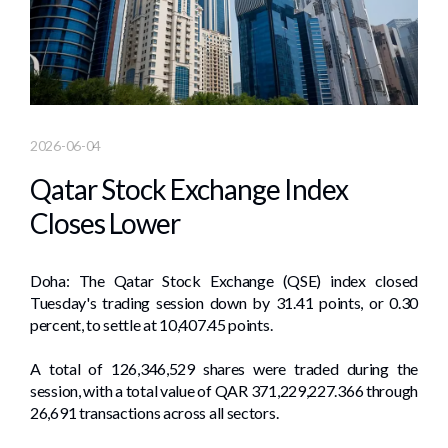
2026-06-04
Qatar Stock Exchange Index
Closes Lower
Doha: The Qatar Stock Exchange (QSE) index closed
Tuesday's trading session down by 31.41 points, or 0.30
percent, to settle at 10,407.45 points.
A total of 126,346,529 shares were traded during the
session, with a total value of QAR 371,229,227.366 through
26,691 transactions across all sectors.