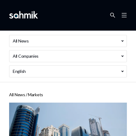
All News
All Companies
English
All News /
Markets