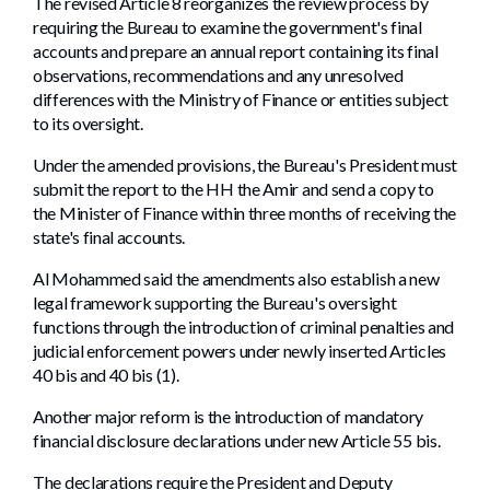
The revised Article 8 reorganizes the review process by
requiring the Bureau to examine the government's final
accounts and prepare an annual report containing its final
observations, recommendations and any unresolved
differences with the Ministry of Finance or entities subject
to its oversight.
Under the amended provisions, the Bureau's President must
submit the report to the HH the Amir and send a copy to
the Minister of Finance within three months of receiving the
state's final accounts.
Al Mohammed said the amendments also establish a new
legal framework supporting the Bureau's oversight
functions through the introduction of criminal penalties and
judicial enforcement powers under newly inserted Articles
40 bis and 40 bis (1).
Another major reform is the introduction of mandatory
financial disclosure declarations under new Article 55 bis.
The declarations require the President and Deputy