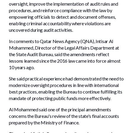
oversight, improve the implementation of audit rules and
procedures, and reinforce compliance with the law by
empowering officials to detect and document offenses,
enabling criminal accountability where violations are
uncovered during audit activities.
In comments to Qatar News Agency (QNA), Intisar Al
Mohammed, Director of the Legal Affairs Department at
the State Audit Bureau, said the amendments reflect
lessons learned since the 2016 law came into force almost
10 years ago.
She said practical experience had demonstrated the need to
modernize oversight procedures in line with international
best practices, enabling the Bureau to continue fulfilling its
mandate of protecting public funds more effectively.
Al Mohammed said one of the principal amendments
concerns the Bureau's review of the state's final accounts
prepared by the Ministry of Finance.