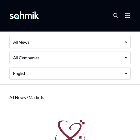
All News
All Companies
English
All News /
Markets