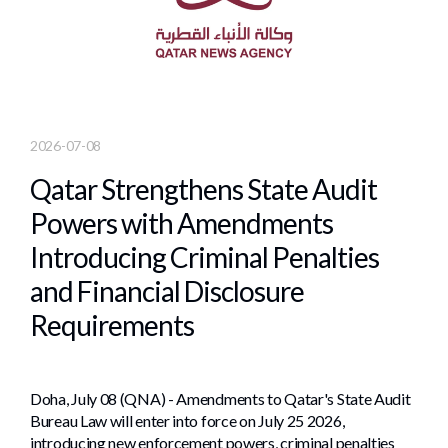
2026-07-08
Qatar Strengthens State Audit
Powers with Amendments
Introducing Criminal Penalties
and Financial Disclosure
Requirements
Doha, July 08 (QNA) - Amendments to Qatar's State Audit
Bureau Law will enter into force on July 25 2026,
introducing new enforcement powers, criminal penalties