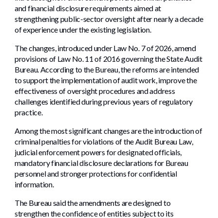
and financial disclosure requirements aimed at
strengthening public-sector oversight after nearly a decade
of experience under the existing legislation.
The changes, introduced under Law No. 7 of 2026, amend
provisions of Law No. 11 of 2016 governing the State Audit
Bureau. According to the Bureau, the reforms are intended
to support the implementation of audit work, improve the
effectiveness of oversight procedures and address
challenges identified during previous years of regulatory
practice.
Among the most significant changes are the introduction of
criminal penalties for violations of the Audit Bureau Law,
judicial enforcement powers for designated officials,
mandatory financial disclosure declarations for Bureau
personnel and stronger protections for confidential
information.
The Bureau said the amendments are designed to
strengthen the confidence of entities subject to its