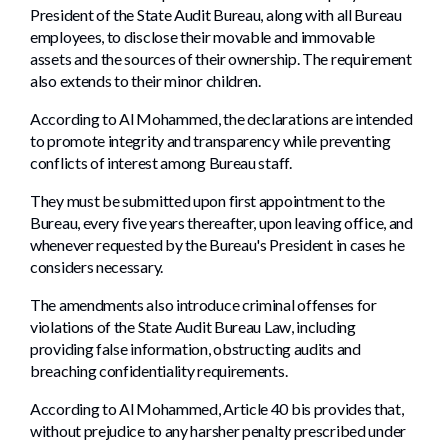
President of the State Audit Bureau, along with all Bureau
employees, to disclose their movable and immovable
assets and the sources of their ownership. The requirement
also extends to their minor children.
According to Al Mohammed, the declarations are intended
to promote integrity and transparency while preventing
conflicts of interest among Bureau staff.
They must be submitted upon first appointment to the
Bureau, every five years thereafter, upon leaving office, and
whenever requested by the Bureau's President in cases he
considers necessary.
The amendments also introduce criminal offenses for
violations of the State Audit Bureau Law, including
providing false information, obstructing audits and
breaching confidentiality requirements.
According to Al Mohammed, Article 40 bis provides that,
without prejudice to any harsher penalty prescribed under