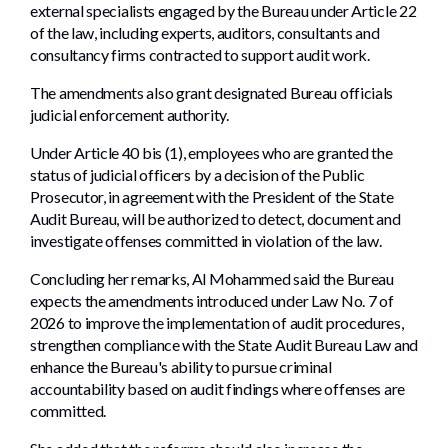
external specialists engaged by the Bureau under Article 22
of the law, including experts, auditors, consultants and
consultancy firms contracted to support audit work.
The amendments also grant designated Bureau officials
judicial enforcement authority.
Under Article 40 bis (1), employees who are granted the
status of judicial officers by a decision of the Public
Prosecutor, in agreement with the President of the State
Audit Bureau, will be authorized to detect, document and
investigate offenses committed in violation of the law.
Concluding her remarks, Al Mohammed said the Bureau
expects the amendments introduced under Law No. 7 of
2026 to improve the implementation of audit procedures,
strengthen compliance with the State Audit Bureau Law and
enhance the Bureau's ability to pursue criminal
accountability based on audit findings where offenses are
committed.