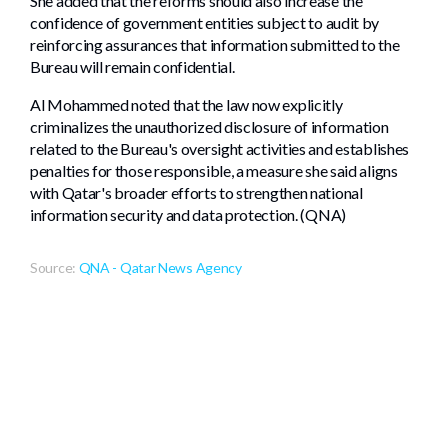
She added that the reforms should also increase the
confidence of government entities subject to audit by
reinforcing assurances that information submitted to the
Bureau will remain confidential.
Al Mohammed noted that the law now explicitly
criminalizes the unauthorized disclosure of information
related to the Bureau's oversight activities and establishes
penalties for those responsible, a measure she said aligns
with Qatar's broader efforts to strengthen national
information security and data protection. (QNA)
Source:
QNA - Qatar News Agency