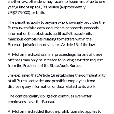
another law, offenders may face imprisonment of up to one
year, a fine of up to QR1 million (approximately
US$275,000), or both.
The penalties apply to anyone who knowingly provides the
Bureau with false data, documents or records, conceals
information that obstructs audit activities, submits
malicious complaints relating to matters within the
Bureau's jurisdiction, or violates Article 18 of the law.
Al Mohammed said criminal proceedings for any of these
offenses may only be initiated following a written request
from the President of the State Audit Bureau.
She explained that Article 18 establishes the confidentiality
of all Bureau activities and prohibits employees from
disclosing any information or data related to its work.
The confidentiality obligation continues even after
employees leave the Bureau.
Al Mohammed added that the prohibition also applies to