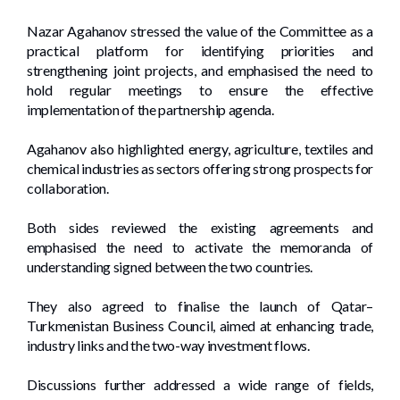
Nazar Agahanov stressed the value of the Committee as a
practical platform for identifying priorities and
strengthening joint projects, and emphasised the need to
hold regular meetings to ensure the effective
implementation of the partnership agenda.
Agahanov also highlighted energy, agriculture, textiles and
chemical industries as sectors offering strong prospects for
collaboration.
Both sides reviewed the existing agreements and
emphasised the need to activate the memoranda of
understanding signed between the two countries.
They also agreed to finalise the launch of Qatar–
Turkmenistan Business Council, aimed at enhancing trade,
industry links and the two-way investment flows.
Discussions further addressed a wide range of fields,