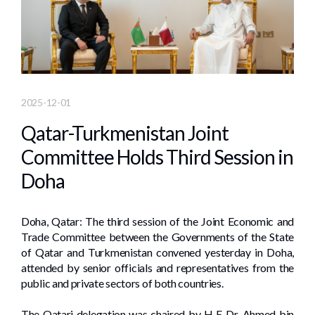
2025-12-01
Qatar-Turkmenistan Joint
Committee Holds Third Session in
Doha
Doha, Qatar: The third session of the Joint Economic and
Trade Committee between the Governments of the State
of Qatar and Turkmenistan convened yesterday in Doha,
attended by senior officials and representatives from the
public and private sectors of both countries.
The Qatari delegation was chaired by H E Dr. Ahmed bin