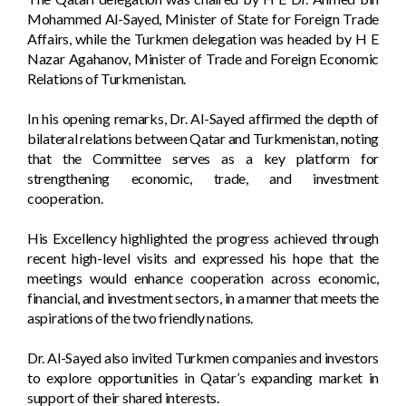
Mohammed Al-Sayed, Minister of State for Foreign Trade
Affairs, while the Turkmen delegation was headed by H E
Nazar Agahanov, Minister of Trade and Foreign Economic
Relations of Turkmenistan.
In his opening remarks, Dr. Al-Sayed affirmed the depth of
bilateral relations between Qatar and Turkmenistan, noting
that the Committee serves as a key platform for
strengthening economic, trade, and investment
cooperation.
His Excellency highlighted the progress achieved through
recent high-level visits and expressed his hope that the
meetings would enhance cooperation across economic,
financial, and investment sectors, in a manner that meets the
aspirations of the two friendly nations.
Dr. Al-Sayed also invited Turkmen companies and investors
to explore opportunities in Qatar’s expanding market in
support of their shared interests.