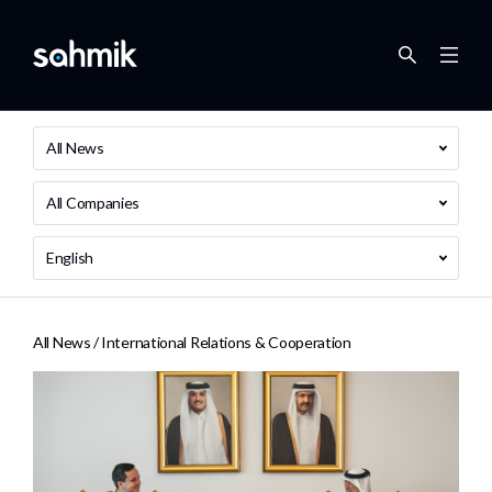
All News
All Companies
English
All News /
International Relations & Cooperation