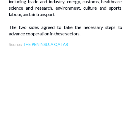
including trade and industry, energy, customs, healthcare,
science and research, environment, culture and sports,
labour, and air transport.
The two sides agreed to take the necessary steps to
advance cooperation in these sectors.
Source:
THE PENINSULA QATAR