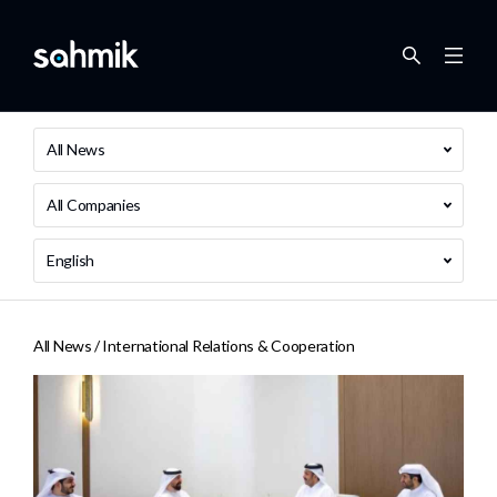
All News
All Companies
English
All News /
International Relations & Cooperation