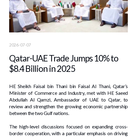
2026-07-07
Qatar-UAE Trade Jumps 10% to
$8.4 Billion in 2025
HE Sheikh Faisal bin Thani bin Faisal Al Thani, Qatar’s
Minister of Commerce and Industry, met with HE Saeed
Abdullah Al Qamzi, Ambassador of UAE to Qatar, to
review and strengthen the growing economic partnership
between the two Gulf nations.
The high-level discussions focused on expanding cross-
border cooperation, with a particular emphasis on driving