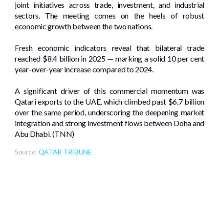
joint initiatives across trade, investment, and industrial
sectors. The meeting comes on the heels of robust
economic growth between the two nations.
Fresh economic indicators reveal that bilateral trade
reached $8.4 billion in 2025 — marking a solid 10 per cent
year-over-year increase compared to 2024.
A significant driver of this commercial momentum was
Qatari exports to the UAE, which climbed past $6.7 billion
over the same period, underscoring the deepening market
integration and strong investment flows between Doha and
Abu Dhabi. (TNN)
Source:
QATAR TRIBUNE