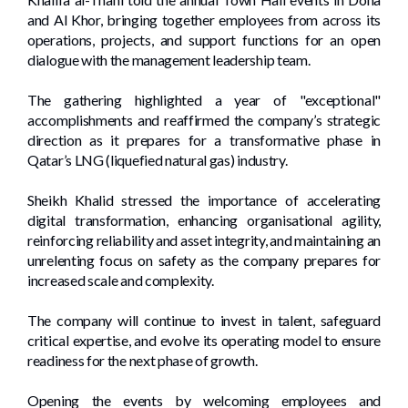
and Al Khor, bringing together employees from across its
operations, projects, and support functions for an open
dialogue with the management leadership team.
The gathering highlighted a year of "exceptional"
accomplishments and reaffirmed the company’s strategic
direction as it prepares for a transformative phase in
Qatar’s LNG (liquefied natural gas) industry.
Sheikh Khalid stressed the importance of accelerating
digital transformation, enhancing organisational agility,
reinforcing reliability and asset integrity, and maintaining an
unrelenting focus on safety as the company prepares for
increased scale and complexity.
The company will continue to invest in talent, safeguard
critical expertise, and evolve its operating model to ensure
readiness for the next phase of growth.
Opening the events by welcoming employees and