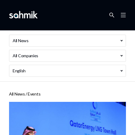
All News
All Companies
English
All News /
Events