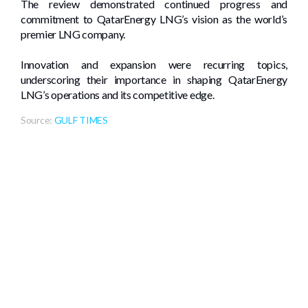
The review demonstrated continued progress and
commitment to QatarEnergy LNG’s vision as the world’s
premier LNG company.
Innovation and expansion were recurring topics,
underscoring their importance in shaping QatarEnergy
LNG’s operations and its competitive edge.
Source:
GULF TIMES