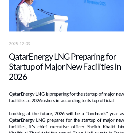
2025-12-03
QatarEnergy LNG Preparing for
Startup of Major New Facilities in
2026
QatarEnergy LNG is preparing for the startup of major new
facilities as 2026 ushers in, according to its top official.
Looking at the future, 2026 will be a "landmark" year as
QatarEnergy LNG prepares for the startup of major new
facilities, it's chief executive officer Sheikh Khalid bin
Khalifa al-Thani told the annual Town Hall events in Doha