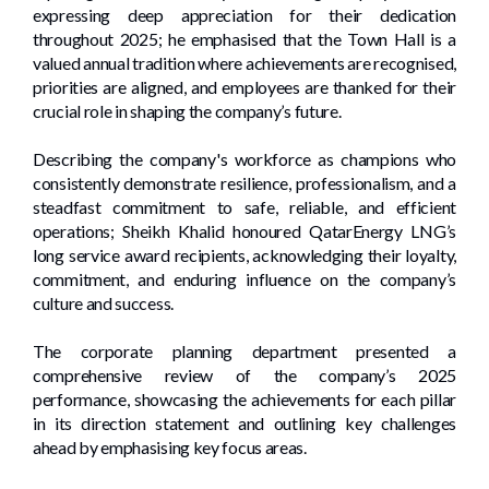
expressing deep appreciation for their dedication
throughout 2025; he emphasised that the Town Hall is a
valued annual tradition where achievements are recognised,
priorities are aligned, and employees are thanked for their
crucial role in shaping the company’s future.
Describing the company's workforce as champions who
consistently demonstrate resilience, professionalism, and a
steadfast commitment to safe, reliable, and efficient
operations; Sheikh Khalid honoured QatarEnergy LNG’s
long service award recipients, acknowledging their loyalty,
commitment, and enduring influence on the company’s
culture and success.
The corporate planning department presented a
comprehensive review of the company’s 2025
performance, showcasing the achievements for each pillar
in its direction statement and outlining key challenges
ahead by emphasising key focus areas.