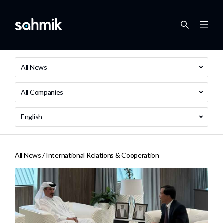
All News
All Companies
English
All News /
International Relations & Cooperation