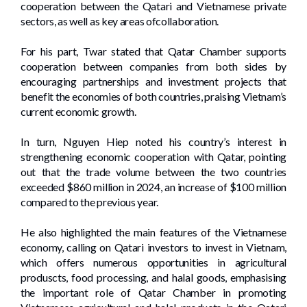
cooperation between the Qatari and Vietnamese private
sectors, as well as key areas ofcollaboration.
For his part, Twar stated that Qatar Chamber supports
cooperation between companies from both sides by
encouraging partnerships and investment projects that
benefit the economies of both countries, praising Vietnam’s
current economic growth.
In turn, Nguyen Hiep noted his country’s interest in
strengthening economic cooperation with Qatar, pointing
out that the trade volume between the two countries
exceeded $860 million in 2024, an increase of $100 million
compared to the previous year.
He also highlighted the main features of the Vietnamese
economy, calling on Qatari investors to invest in Vietnam,
which offers numerous opportunities in agricultural
produscts, food processing, and halal goods, emphasising
the important role of Qatar Chamber in promoting