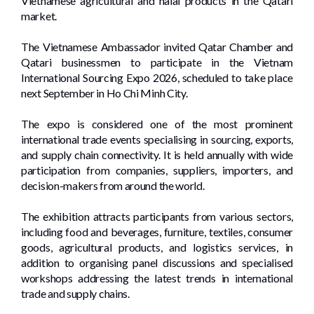
Vietnamese agricultural and halal products in the Qatari
market.
The Vietnamese Ambassador invited Qatar Chamber and
Qatari businessmen to participate in the Vietnam
International Sourcing Expo 2026, scheduled to take place
next September in Ho Chi Minh City.
The expo is considered one of the most prominent
international trade events specialising in sourcing, exports,
and supply chain connectivity. It is held annually with wide
participation from companies, suppliers, importers, and
decision-makers from around the world.
The exhibition attracts participants from various sectors,
including food and beverages, furniture, textiles, consumer
goods, agricultural products, and logistics services, in
addition to organising panel discussions and specialised
workshops addressing the latest trends in international
trade and supply chains.