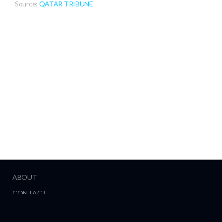
Source:
QATAR TRIBUNE
ABOUT
CONTACT
HELP