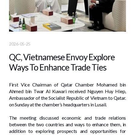
2026-05-25
QC, Vietnamese Envoy Explore
Ways To Enhance Trade Ties
First Vice Chairman of Qatar Chamber Mohamed bin
Ahmed bin Twar Al Kuwari received Nguyen Huy Hiep,
Ambassador of the Socialist Republic of Vietnam to Qatar.
on Sunday at the chamber’s headquarters in Lusail.
The meeting discussed economic and trade relations
between the two countries and ways to enhance them, in
addition to exploring prospects and opportunities for