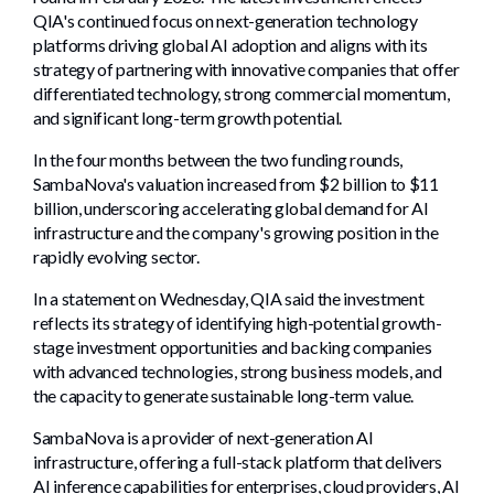
QIA's continued focus on next-generation technology
platforms driving global AI adoption and aligns with its
strategy of partnering with innovative companies that offer
differentiated technology, strong commercial momentum,
and significant long-term growth potential.
In the four months between the two funding rounds,
SambaNova's valuation increased from $2 billion to $11
billion, underscoring accelerating global demand for AI
infrastructure and the company's growing position in the
rapidly evolving sector.
In a statement on Wednesday, QIA said the investment
reflects its strategy of identifying high-potential growth-
stage investment opportunities and backing companies
with advanced technologies, strong business models, and
the capacity to generate sustainable long-term value.
SambaNova is a provider of next-generation AI
infrastructure, offering a full-stack platform that delivers
AI inference capabilities for enterprises, cloud providers, AI