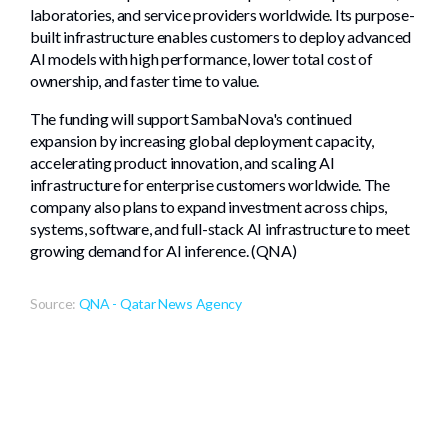
laboratories, and service providers worldwide. Its purpose-
built infrastructure enables customers to deploy advanced
AI models with high performance, lower total cost of
ownership, and faster time to value.
The funding will support SambaNova's continued
expansion by increasing global deployment capacity,
accelerating product innovation, and scaling AI
infrastructure for enterprise customers worldwide. The
company also plans to expand investment across chips,
systems, software, and full-stack AI infrastructure to meet
growing demand for AI inference. (QNA)
Source:
QNA - Qatar News Agency