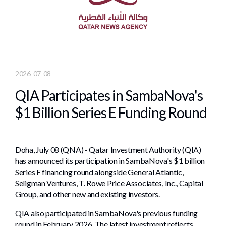
2026-07-08
QIA Participates in SambaNova's
$1 Billion Series E Funding Round
Doha, July 08 (QNA) - Qatar Investment Authority (QIA)
has announced its participation in SambaNova's $1 billion
Series F financing round alongside General Atlantic,
Seligman Ventures, T. Rowe Price Associates, Inc., Capital
Group, and other new and existing investors.
QIA also participated in SambaNova's previous funding
round in February 2026. The latest investment reflects