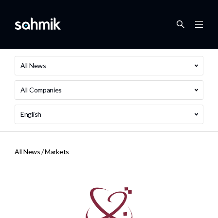
All News
All Companies
English
All News /
Markets